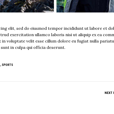
ing elit, sed do eiusmod tempor incididunt ut labore et do
rud exercitation ullamco laboris nisi ut aliquip ex ea co
in voluptate velit esse cillum dolore eu fugiat nulla pariatu
unt in culpa qui officia deserunt.
E
,
SPORTS
NEXT 