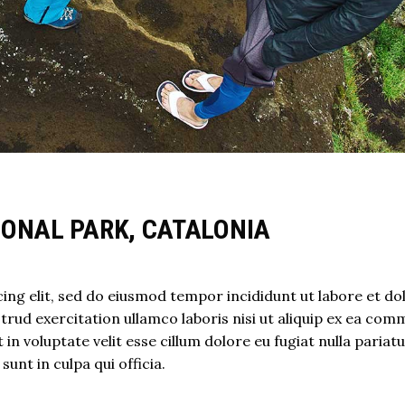
IONAL PARK, CATALONIA
ing elit, sed do eiusmod tempor incididunt ut labore et do
rud exercitation ullamco laboris nisi ut aliquip ex ea co
in voluptate velit esse cillum dolore eu fugiat nulla pariatu
unt in culpa qui officia.