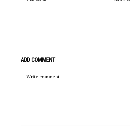
ADD COMMENT