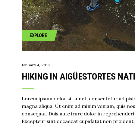
EXPLORE
January 4, 2018
HIKING IN AIGÜESTORTES NAT
Lorem ipsum dolor sit amet, consectetur adipisic
magna aliqua. Ut enim ad minim veniam, quis nost
consequat. Duis aute irure dolor in reprehenderit 
Excepteur sint occaecat cupidatat non proident, s