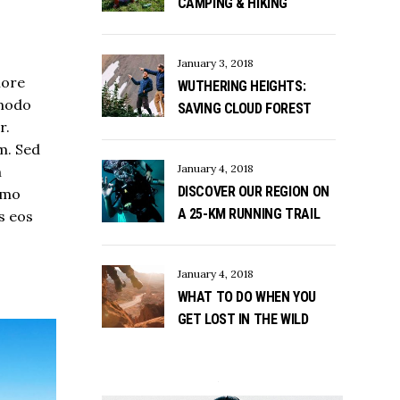
CAMPING & HIKING
January 3, 2018
lore
WUTHERING HEIGHTS:
mmodo
SAVING CLOUD FOREST
r.
m. Sed
January 4, 2018
m
DISCOVER OUR REGION ON
Nemo
A 25-KM RUNNING TRAIL
s eos
January 4, 2018
WHAT TO DO WHEN YOU
GET LOST IN THE WILD