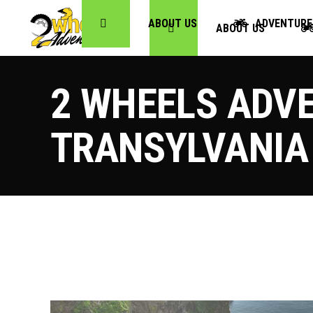
ABOUT US
ADVENTURE
ABOUT US
2 WHEELS ADVE
TRANSYLVANIA 