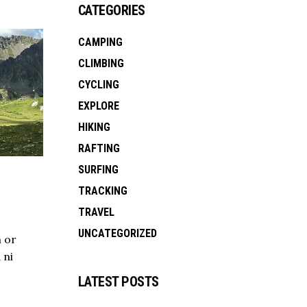
CATEGORIES
CAMPING
CLIMBING
CYCLING
EXPLORE
HIKING
RAFTING
SURFING
TRACKING
TRAVEL
UNCATEGORIZED
 or
 ni
LATEST POSTS