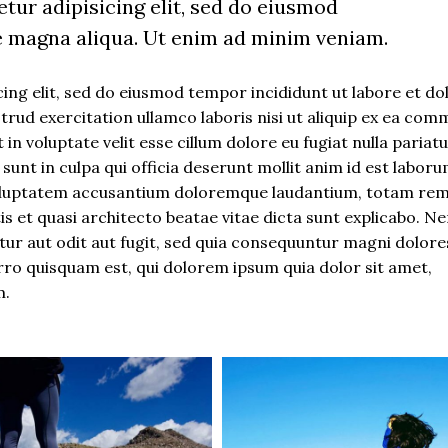
tur adipisicing elit, sed do eiusmod
e magna aliqua. Ut enim ad minim veniam.
ing elit, sed do eiusmod tempor incididunt ut labore et do
rud exercitation ullamco laboris nisi ut aliquip ex ea co
in voluptate velit esse cillum dolore eu fugiat nulla pariatu
unt in culpa qui officia deserunt mollit anim id est laboru
t voluptatem accusantium doloremque laudantium, totam re
tis et quasi architecto beatae vitae dicta sunt explicabo. 
ur aut odit aut fugit, sed quia consequuntur magni dolore
rro quisquam est, qui dolorem ipsum quia dolor sit amet,
m.