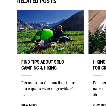
RELATED POSTS
FIND TIPS ABOUT SOLO
HIKING
CAMPING & HIKING
FOR GR
Fermentum dui faucibus in or
Fermen
nare quam viverra gravida eli
nare qu
t .
bh
VIEW MORE
VIEW MO