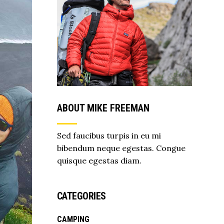
ABOUT MIKE FREEMAN
Sed faucibus turpis in eu mi
bibendum neque egestas. Congue
quisque egestas diam.
CATEGORIES
CAMPING