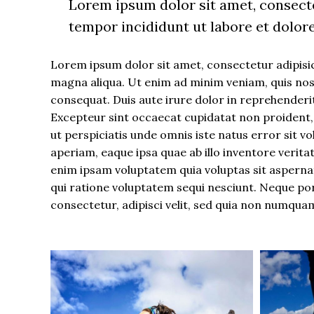
Lorem ipsum dolor sit amet, consecte
tempor incididunt ut labore et dolor
Lorem ipsum dolor sit amet, consectetur adipisic
magna aliqua. Ut enim ad minim veniam, quis nost
consequat. Duis aute irure dolor in reprehenderit 
Excepteur sint occaecat cupidatat non proident, s
ut perspiciatis unde omnis iste natus error si
aperiam, eaque ipsa quae ab illo inventore verita
enim ipsam voluptatem quia voluptas sit aspernat
qui ratione voluptatem sequi nesciunt. Neque po
consectetur, adipisci velit, sed quia non numqua