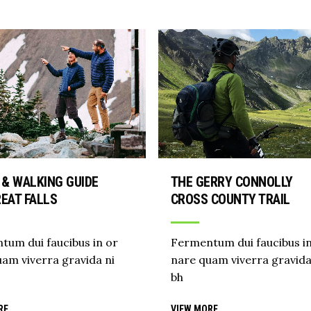
 & WALKING GUIDE
THE GERRY CONNOLLY
EAT FALLS
CROSS COUNTY TRAIL
tum dui faucibus in or
Fermentum dui faucibus in
am viverra gravida ni
nare quam viverra gravida
bh
RE
VIEW MORE