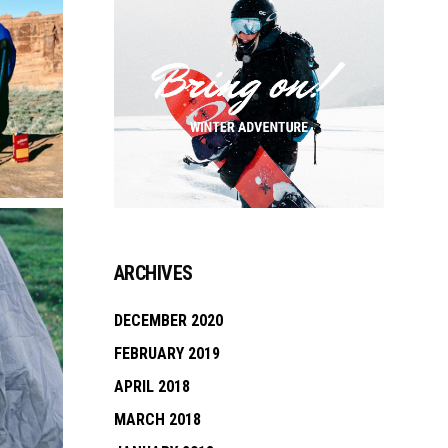
ARCHIVES
DECEMBER 2020
FEBRUARY 2019
APRIL 2018
MARCH 2018