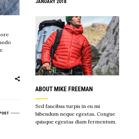
JANUARY 2018
lore
mmodo
r.
ABOUT MIKE FREEMAN
Sed faucibus turpis in eu mi
bibendum neque egestas. Congue
POST
quisque egestas diam fermentum.