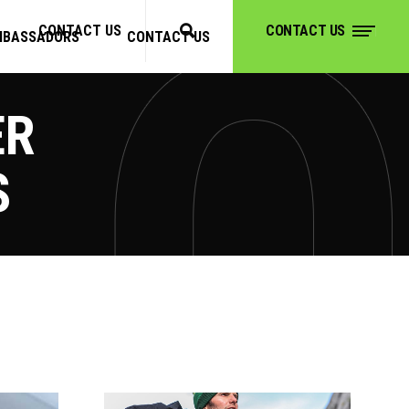
CONTACT US
CONTACT US
MBASSADORS
CONTACT US
CONTACT US
ER
S