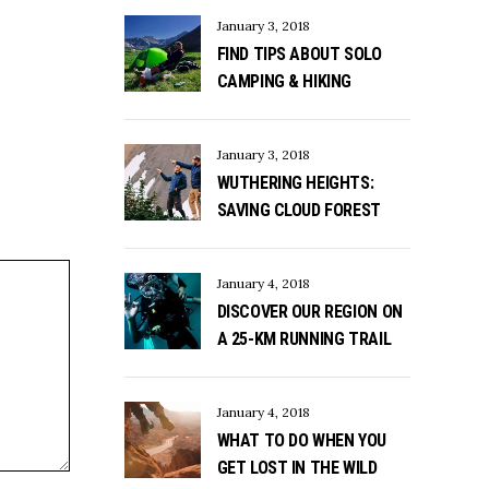
January 3, 2018
FIND TIPS ABOUT SOLO
CAMPING & HIKING
January 3, 2018
WUTHERING HEIGHTS:
SAVING CLOUD FOREST
January 4, 2018
DISCOVER OUR REGION ON
A 25-KM RUNNING TRAIL
January 4, 2018
WHAT TO DO WHEN YOU
GET LOST IN THE WILD