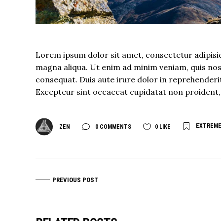
Lorem ipsum dolor sit amet, consectetur adipisic
magna aliqua. Ut enim ad minim veniam, quis nost
consequat. Duis aute irure dolor in reprehenderit 
Excepteur sint occaecat cupidatat non proident, s
EXTREM
ZEN
0 COMMENTS
0
LIKE
PREVIOUS POST