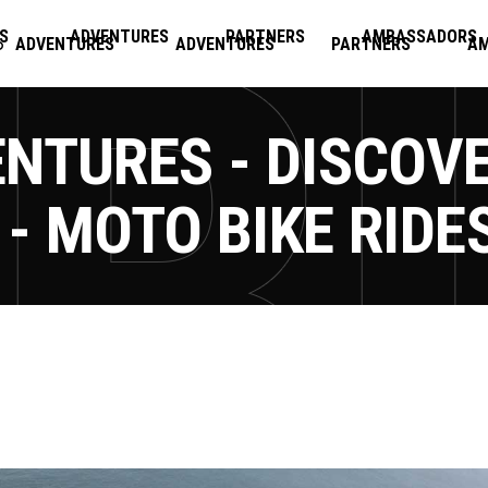
S
ADVENTURES
PARTNERS
AMBASSADORS
ADVENTURES
ADVENTURES
PARTNERS
A
NTURES - DISCOV
- MOTO BIKE RIDE