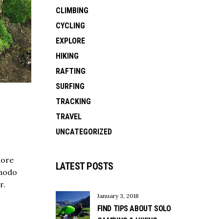
CLIMBING
CYCLING
EXPLORE
HIKING
RAFTING
SURFING
TRACKING
TRAVEL
UNCATEGORIZED
lore
LATEST POSTS
mmodo
r.
January 3, 2018
FIND TIPS ABOUT SOLO