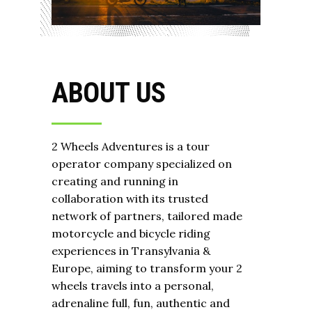
ABOUT US
2 Wheels Adventures is a tour
operator company specialized on
creating and running in
collaboration with its trusted
network of partners, tailored made
motorcycle and bicycle riding
experiences in Transylvania &
Europe, aiming to transform your 2
wheels travels into a personal,
adrenaline full, fun, authentic and