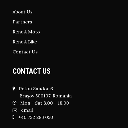
About Us
Partners
Rent A Moto
Rent A Bike
Contact Us
CONTACT US
Petofi Sandor 6
Brașov 500107, Romania
Mon – Sat 8.00 – 18.00
email
+40 722 283 050