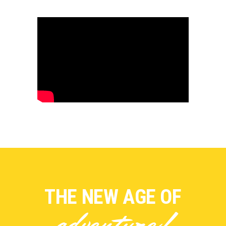
THE NEW AGE OF
adventure!