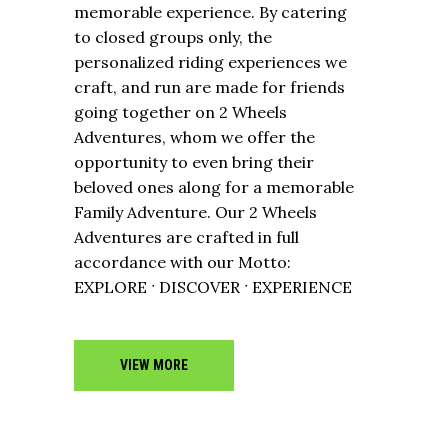
memorable experience. By catering
to closed groups only, the
personalized riding experiences we
craft, and run are made for friends
going together on 2 Wheels
Adventures, whom we offer the
opportunity to even bring their
beloved ones along for a memorable
Family Adventure. Our 2 Wheels
Adventures are crafted in full
accordance with our Motto:
EXPLORE ˑ DISCOVER ˑ EXPERIENCE
VIEW MORE