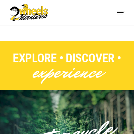
EXPLORE • DISCOVER •
experience
motorcycle