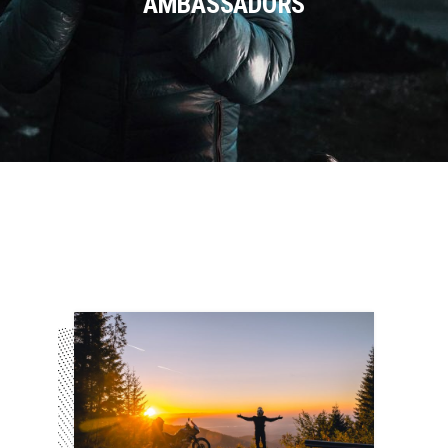
AMBASSADORS