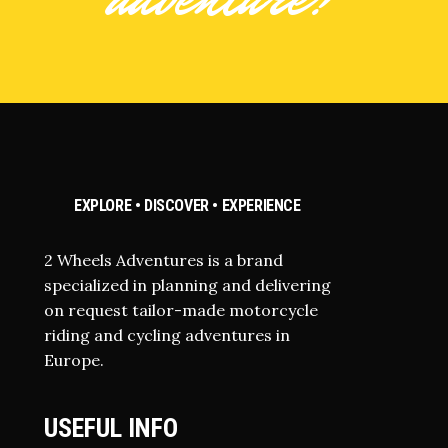
EXPLORE • DISCOVER • EXPERIENCE
2 Wheels Adventures is a brand
specialized in planning and delivering
on request tailor-made motorcycle
riding and cycling adventures in
Europe.
USEFUL INFO