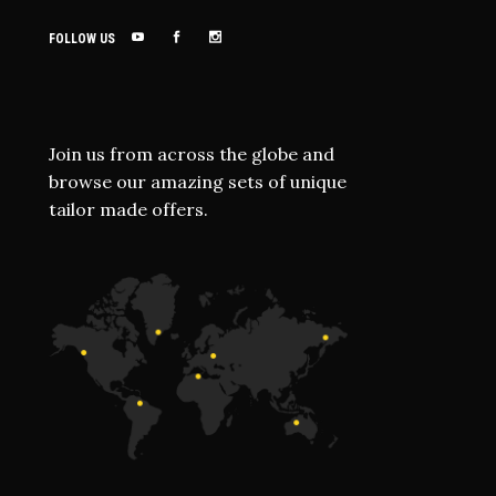
FOLLOW US
Join us from across the globe and
browse our amazing sets of unique
tailor made offers.