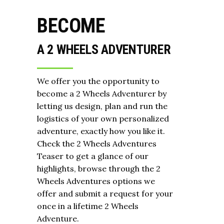
BECOME
A 2 WHEELS ADVENTURER
We offer you the opportunity to
become a 2 Wheels Adventurer by
letting us design, plan and run the
logistics of your own personalized
adventure, exactly how you like it.
Check the 2 Wheels Adventures
Teaser to get a glance of our
highlights, browse through the 2
Wheels Adventures options we
offer and submit a request for your
once in a lifetime 2 Wheels
Adventure.