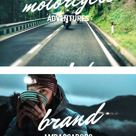
ADVENTURES
e-bike
ADVENTURES
brand