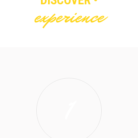
DISCOVER •
experience