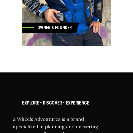
OWNER & FOUNDER
OWNER & FOUNDER
EXPLORE • DISCOVER • EXPERIENCE
2 Wheels Adventures is a brand
specialized in planning and delivering