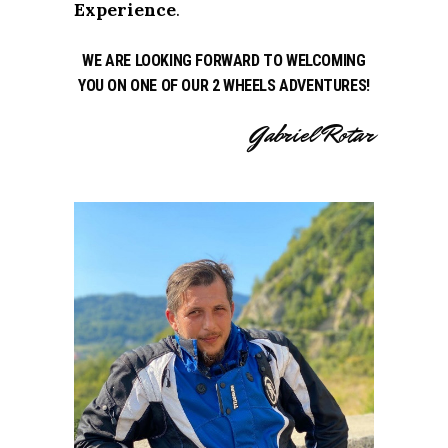
Experience
.
WE ARE LOOKING FORWARD TO WELCOMING
YOU ON ONE OF OUR 2 WHEELS ADVENTURES!
Gabriel Rotar