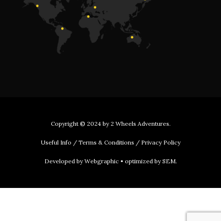
Copyright © 2024 by
2 Wheels Adventures
.
Useful Info
/
Terms & Conditions
/
Privacy Policy
Developed by
Webgraphic
• optimized by
SEM
.