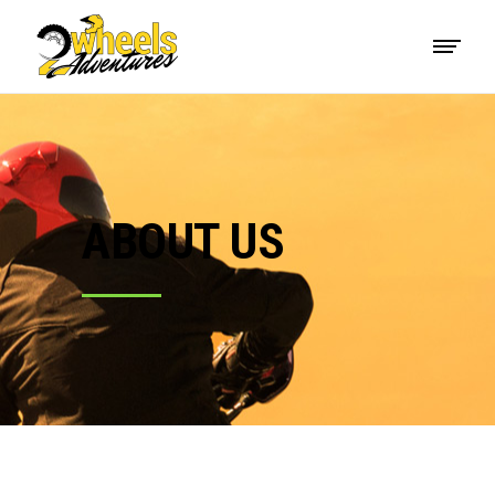
ABOUT US