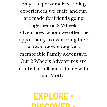
only, the personalized riding
experiences we craft, and run
are made for friends going
together on 2 Wheels
Adventures, whom we offer the
opportunity to even bring their
beloved ones along for a
memorable Family Adventure.
Our 2 Wheels Adventures are
crafted in full accordance with
our Motto:
EXPLORE •