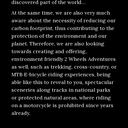
discovered part of the world…
At the same time, we are also very much
aware about the necessity of reducing our
carbon footprint, thus contributing to the
protection of the environment and our
planet. Therefore, we are also looking
towards creating and offering,
environment friendly 2 Wheels Adventures
as well, such as trekking, cross-country, or
MTB E-bicycle riding experiences, being
able like this to reveal to you, spectacular
sceneries along tracks in national parks
or protected natural areas, where riding
on a motorcycle is prohibited since years
already.