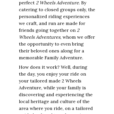
perfect
2 Wheels Adventure
. By
catering to closed groups only, the
personalized riding experiences
we craft, and run are made for
friends going together on
2
Wheels Adventures
, whom we offer
the opportunity to even bring
their beloved ones along for a
memorable Family Adventure.
How does it work? Well, during
the day, you enjoy your ride on
your tailored made 2 Wheels
Adventure, while your family is
discovering and experiencing the
local heritage and culture of the
area where you ride, on a tailored