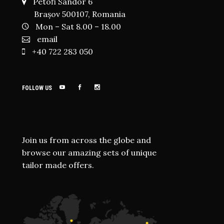
Petofi Sandor 6
Brașov 500107, Romania
Mon – Sat 8.00 – 18.00
email
+40 722 283 050
FOLLOW US
Join us from across the globe and
browse our amazing sets of unique
tailor made offers.