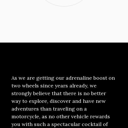
As we are getting our adrenaline boost on
two wheels since years already, we
strongly believe that there is no better
way to explore, discover and have new
adventures than traveling on a
motorcycle, as no other vehicle rewards
you with such a spectacular cocktail of