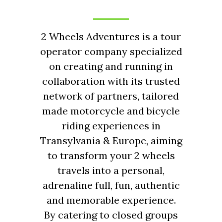
2 Wheels Adventures is a tour
operator company specialized
on creating and running in
collaboration with its trusted
network of partners, tailored
made motorcycle and bicycle
riding experiences in
Transylvania & Europe, aiming
to transform your 2 wheels
travels into a personal,
adrenaline full, fun, authentic
and memorable experience.
By catering to closed groups