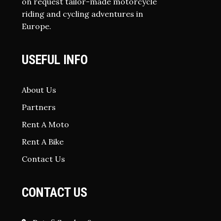
on request tailor-made motorcycle
riding and cycling adventures in
Europe.
USEFUL INFO
About Us
Partners
Rent A Moto
Rent A Bike
Contact Us
CONTACT US