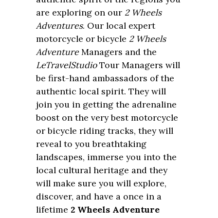
are exploring on our
2 Wheels
Adventures
. Our local expert
motorcycle or bicycle
2 Wheels
Adventure
Managers and the
LeTravelStudio
Tour Managers will
be first-hand ambassadors of the
authentic local spirit. They will
join you in getting the adrenaline
boost on the very best motorcycle
or bicycle riding tracks, they will
reveal to you breathtaking
landscapes, immerse you into the
local cultural heritage and they
will make sure you will explore,
discover, and have a once in a
lifetime
2 Wheels Adventure