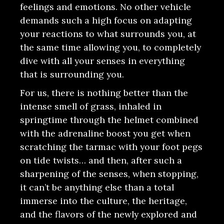
feelings and emotions. No other vehicle
demands such a high focus on adapting
your reactions to what surrounds you, at
the same time allowing you, to completely
dive with all your senses in everything
that is surrounding you.
For us, there is nothing better than the
intense smell of grass, inhaled in
springtime through the helmet combined
with the adrenaline boost you get when
scratching the tarmac with your foot pegs
on tide twists… and then, after such a
sharpening of the senses, when stopping,
it can’t be anything else than a total
immerse into the culture, the heritage,
and the flavors of the newly explored and