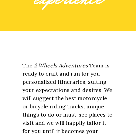
The
2 Wheels Adventures
Team is
ready to craft and run for you
personalized itineraries, suiting
your expectations and desires. We
will suggest the best motorcycle
or bicycle riding tracks, unique
things to do or must-see places to
visit and we will happily tailor it
for you until it becomes your