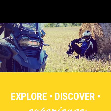
EXPLORE • DISCOVER •
experience