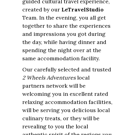
guided cultural travel experience,
created by our
LeTravelStudio
Team. In the evening, you all get
together to share the experiences
and impressions you got during
the day, while having dinner and
spending the night over at the
same accommodation facility.
Our carefully selected and trusted
2 Wheels Adventures
local
partners network will be
welcoming you in excellent rated
relaxing accommodation facilities,
will be serving you delicious local
culinary treats, or they will be
revealing to you the local
authentic spirit of the regions you