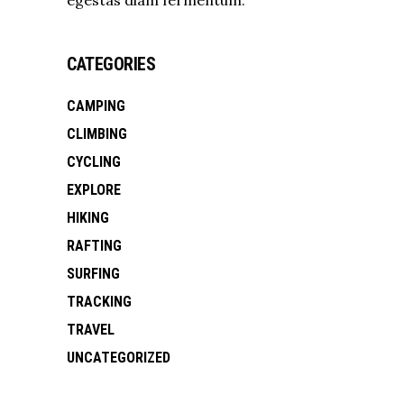
CATEGORIES
CAMPING
CLIMBING
CYCLING
EXPLORE
HIKING
RAFTING
SURFING
TRACKING
TRAVEL
UNCATEGORIZED