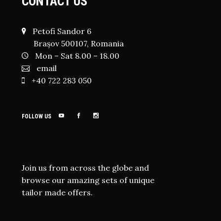
CONTACT US
Petofi Sandor 6
Brașov 500107, Romania
Mon – Sat 8.00 – 18.00
email
+40 722 283 050
FOLLOW US
Join us from across the globe and
browse our amazing sets of unique
tailor made offers.