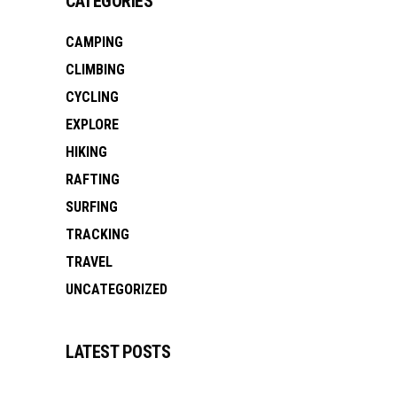
CATEGORIES
CAMPING
CLIMBING
CYCLING
EXPLORE
HIKING
RAFTING
SURFING
TRACKING
TRAVEL
UNCATEGORIZED
LATEST POSTS