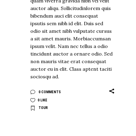
quam viverra gravida nibh vel velit
auctor aliqu. Sollicitudinlorem quis
bibendum auci elit consequat
ipsutis sem nibh id elit. Duis sed
odio sit amet nibh vulputate cursus
a sit amet mauris. Morbiaccumsan
ipsum velit. Nam nec tellus a odio
tincidunt auctor a ornare odio. Sed
non mauris vitae erat consequat
auctor eu in elit. Class aptent taciti
sociosqu ad.
0 COMMENTS
0
LIKE
TOUR