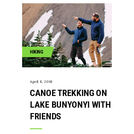
HIKING
April 8, 2018
CANOE TREKKING ON
LAKE BUNYONYI WITH
FRIENDS