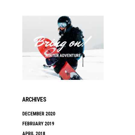
ARCHIVES
DECEMBER 2020
FEBRUARY 2019
APRIL 2018