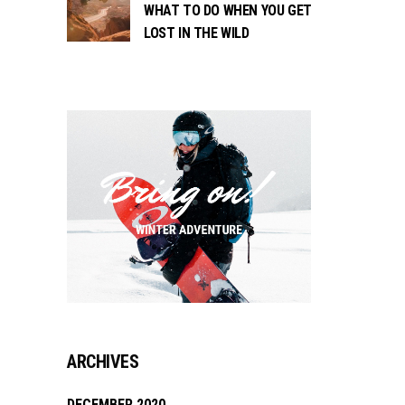
WHAT TO DO WHEN YOU GET
LOST IN THE WILD
ARCHIVES
DECEMBER 2020