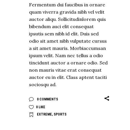
Fermentum dui faucibus in ornare
quam viverra gravida nibh vel velit
auctor aliqu. Sollicitudinlorem quis
bibendum auci elit consequat
ipsutis sem nibh id elit. Duis sed
odio sit amet nibh vulputate cursus
a sit amet mauris. Morbiaccumsan
ipsum velit. Nam nec tellus a odio
tincidunt auctor a ornare odio. Sed
non mauris vitae erat consequat
auctor eu in elit. Class aptent taciti
sociosqu ad.
0 COMMENTS
0
LIKE
EXTREME
,
SPORTS