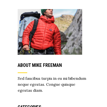
ABOUT MIKE FREEMAN
Sed faucibus turpis in eu mi bibendum
neque egestas. Congue quisque
egestas diam.