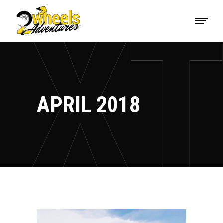
APRIL 2018