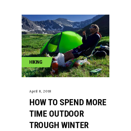
HIKING
April 8, 2018
HOW TO SPEND MORE
TIME OUTDOOR
TROUGH WINTER