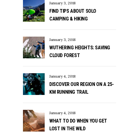
January 3, 2018
FIND TIPS ABOUT SOLO
CAMPING & HIKING
January 3, 2018
WUTHERING HEIGHTS: SAVING
CLOUD FOREST
January 4, 2018
DISCOVER OUR REGION ON A 25-
KM RUNNING TRAIL
January 4, 2018
WHAT TO DO WHEN YOU GET
LOST IN THE WILD