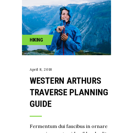
HIKING
April 8, 2018
WESTERN ARTHURS
TRAVERSE PLANNING
GUIDE
Fermentum dui faucibus in ornare