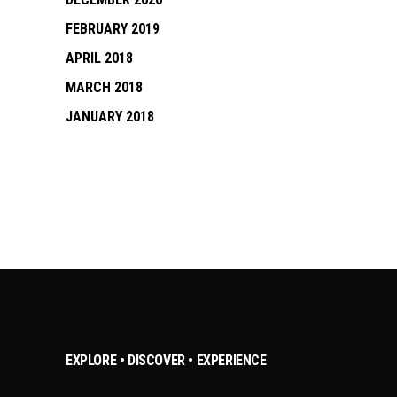
FEBRUARY 2019
APRIL 2018
MARCH 2018
JANUARY 2018
EXPLORE • DISCOVER • EXPERIENCE