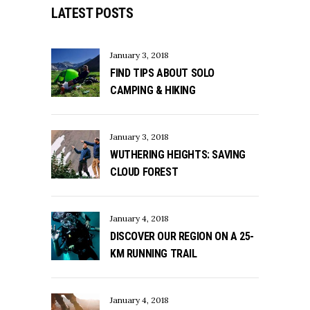
LATEST POSTS
January 3, 2018
FIND TIPS ABOUT SOLO
CAMPING & HIKING
January 3, 2018
WUTHERING HEIGHTS: SAVING
CLOUD FOREST
January 4, 2018
DISCOVER OUR REGION ON A 25-
KM RUNNING TRAIL
January 4, 2018