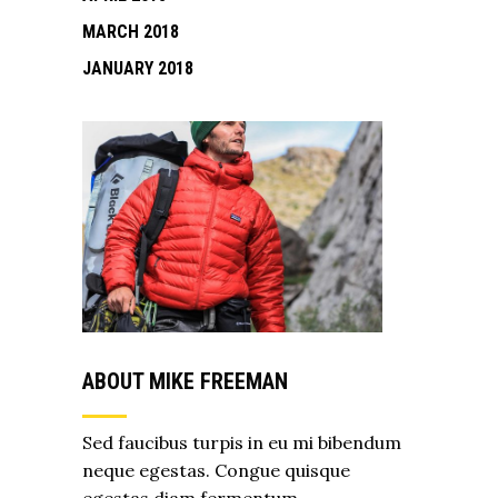
MARCH 2018
JANUARY 2018
ABOUT MIKE FREEMAN
Sed faucibus turpis in eu mi bibendum
neque egestas. Congue quisque
egestas diam fermentum.