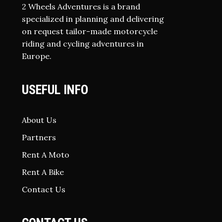
2 Wheels Adventures is a brand
specialized in planning and delivering
on request tailor-made motorcycle
riding and cycling adventures in
Europe.
USEFUL INFO
About Us
Partners
Rent A Moto
Rent A Bike
Contact Us