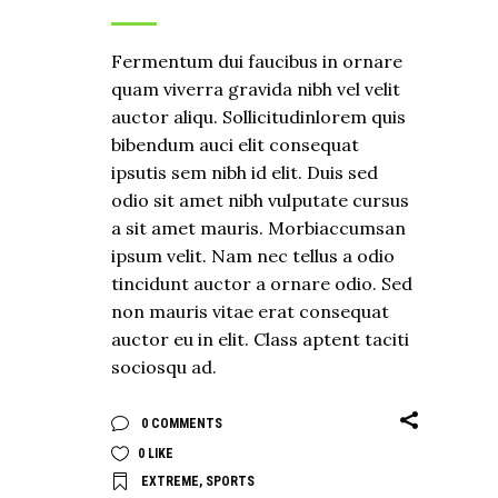
Fermentum dui faucibus in ornare
quam viverra gravida nibh vel velit
auctor aliqu. Sollicitudinlorem quis
bibendum auci elit consequat
ipsutis sem nibh id elit. Duis sed
odio sit amet nibh vulputate cursus
a sit amet mauris. Morbiaccumsan
ipsum velit. Nam nec tellus a odio
tincidunt auctor a ornare odio. Sed
non mauris vitae erat consequat
auctor eu in elit. Class aptent taciti
sociosqu ad.
0 COMMENTS
0
LIKE
EXTREME
,
SPORTS