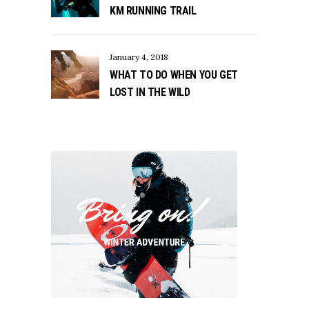
KM RUNNING TRAIL
January 4, 2018
WHAT TO DO WHEN YOU GET
LOST IN THE WILD