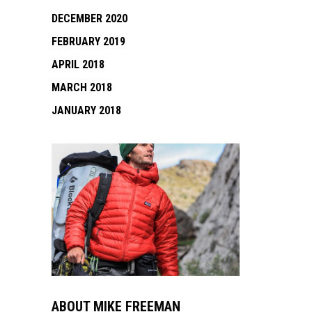
DECEMBER 2020
FEBRUARY 2019
APRIL 2018
MARCH 2018
JANUARY 2018
ABOUT MIKE FREEMAN