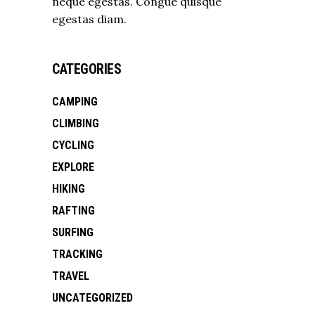
neque egestas. Congue quisque
egestas diam.
CATEGORIES
CAMPING
CLIMBING
CYCLING
EXPLORE
HIKING
RAFTING
SURFING
TRACKING
TRAVEL
UNCATEGORIZED