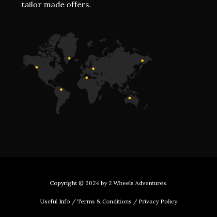
tailor made offers.
Copyright © 2024 by
2 Wheels Adventures
.
Useful Info
/
Terms & Conditions
/
Privacy Policy