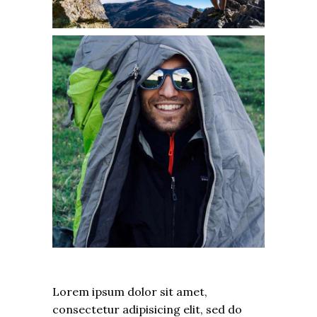
Lorem ipsum dolor sit amet,
consectetur adipisicing elit, sed do