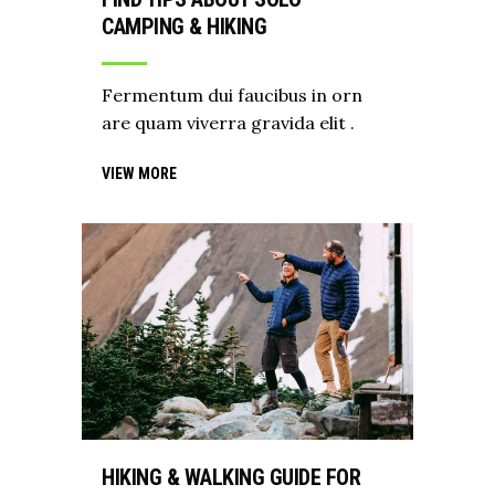
CAMPING & HIKING
Fermentum dui faucibus in orn
are quam viverra gravida elit .
VIEW MORE
HIKING & WALKING GUIDE FOR