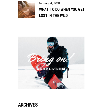
January 4, 2018
WHAT TO DO WHEN YOU GET
LOST IN THE WILD
ARCHIVES