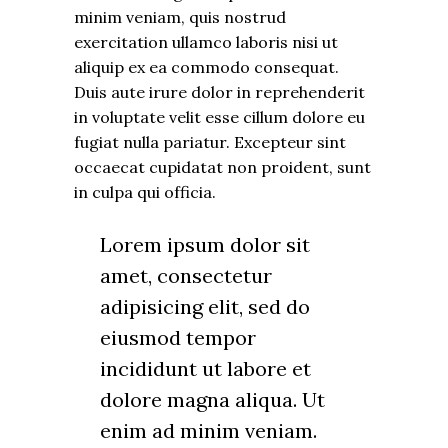
minim veniam, quis nostrud
exercitation ullamco laboris nisi ut
aliquip ex ea commodo consequat.
Duis aute irure dolor in reprehenderit
in voluptate velit esse cillum dolore eu
fugiat nulla pariatur. Excepteur sint
occaecat cupidatat non proident, sunt
in culpa qui officia.
Lorem ipsum dolor sit
amet, consectetur
adipisicing elit, sed do
eiusmod tempor
incididunt ut labore et
dolore magna aliqua. Ut
enim ad minim veniam.