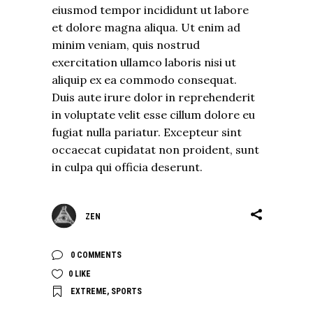
eiusmod tempor incididunt ut labore
et dolore magna aliqua. Ut enim ad
minim veniam, quis nostrud
exercitation ullamco laboris nisi ut
aliquip ex ea commodo consequat.
Duis aute irure dolor in reprehenderit
in voluptate velit esse cillum dolore eu
fugiat nulla pariatur. Excepteur sint
occaecat cupidatat non proident, sunt
in culpa qui officia deserunt.
ZEN
0 COMMENTS
0
LIKE
EXTREME
,
SPORTS