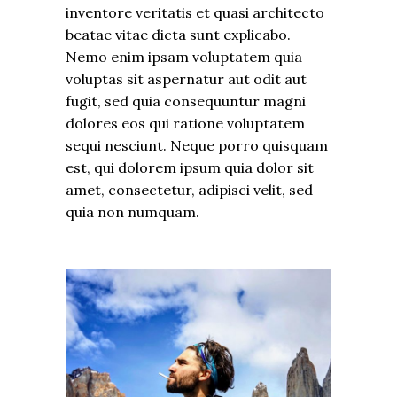
inventore veritatis et quasi architecto
beatae vitae dicta sunt explicabo.
Nemo enim ipsam voluptatem quia
voluptas sit aspernatur aut odit aut
fugit, sed quia consequuntur magni
dolores eos qui ratione voluptatem
sequi nesciunt. Neque porro quisquam
est, qui dolorem ipsum quia dolor sit
amet, consectetur, adipisci velit, sed
quia non numquam.