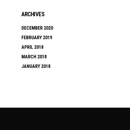
ARCHIVES
DECEMBER 2020
FEBRUARY 2019
APRIL 2018
MARCH 2018
JANUARY 2018