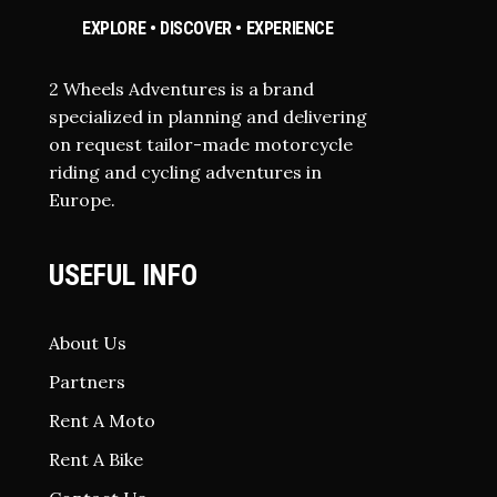
EXPLORE • DISCOVER • EXPERIENCE
2 Wheels Adventures is a brand
specialized in planning and delivering
on request tailor-made motorcycle
riding and cycling adventures in
Europe.
USEFUL INFO
About Us
Partners
Rent A Moto
Rent A Bike