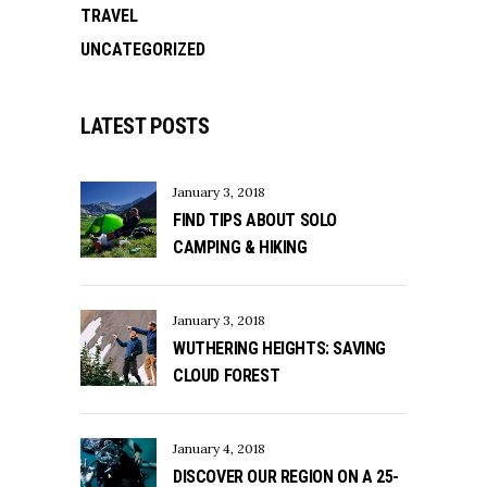
TRAVEL
UNCATEGORIZED
LATEST POSTS
January 3, 2018
FIND TIPS ABOUT SOLO
CAMPING & HIKING
January 3, 2018
WUTHERING HEIGHTS: SAVING
CLOUD FOREST
January 4, 2018
DISCOVER OUR REGION ON A 25-