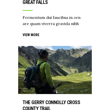
GREAT FALLS
Fermentum dui faucibus in orn
are quam viverra gravida nibh
VIEW MORE
THE GERRY CONNOLLY CROSS
COUNTY TRAIL