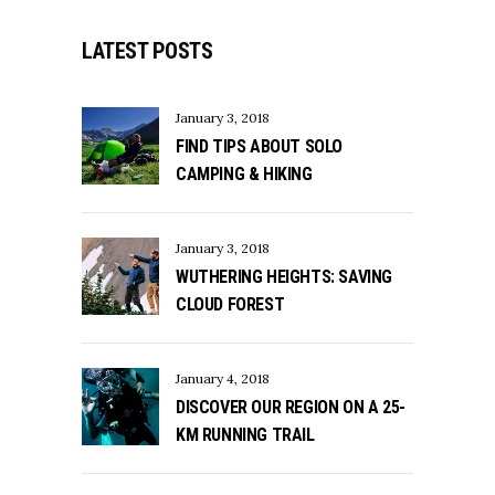
LATEST POSTS
January 3, 2018
FIND TIPS ABOUT SOLO
CAMPING & HIKING
January 3, 2018
WUTHERING HEIGHTS: SAVING
CLOUD FOREST
January 4, 2018
DISCOVER OUR REGION ON A 25-
KM RUNNING TRAIL