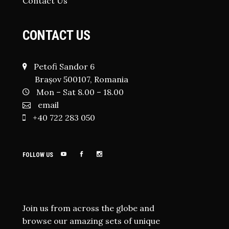
Contact Us
CONTACT US
Petofi Sandor 6
Brașov 500107, Romania
Mon – Sat 8.00 – 18.00
email
+40 722 283 050
FOLLOW US
Join us from across the globe and
browse our amazing sets of unique