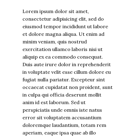
Lorem ipsum dolor sit amet,
consectetur adipisicing elit, sed do
eiusmod tempor incididunt ut labore
et dolore magna aliqua. Ut enim ad
minim veniam, quis nostrud
exercitation ullamco laboris nisi ut
aliquip ex ea commodo consequat.
Duis aute irure dolor in reprehenderit
in voluptate velit esse cillum dolore eu
fugiat nulla pariatur. Excepteur sint
occaecat cupidatat non proident, sunt
in culpa qui officia deserunt mollit
anim id est laborum. Sed ut
perspiciatis unde omnis iste natus
error sit voluptatem accusantium
doloremque laudantium, totam rem
aperiam, eaque ipsa quae ab illo