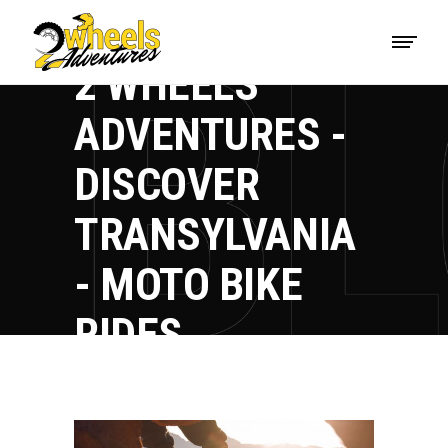
2 WHEELS
ADVENTURES -
DISCOVER
TRANSYLVANIA
- MOTO BIKE
RIDES