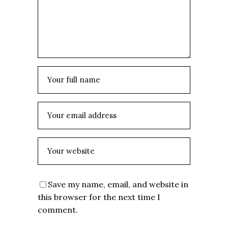
Save my name, email, and website in
this browser for the next time I
comment.