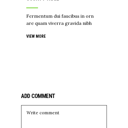
Fermentum dui faucibus in orn
are quam viverra gravida nibh
VIEW MORE
ADD COMMENT