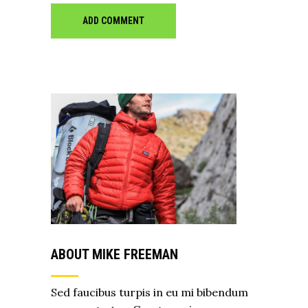
ADD COMMENT
ABOUT MIKE FREEMAN
Sed faucibus turpis in eu mi bibendum