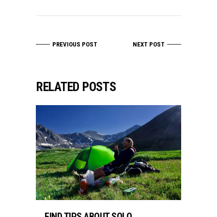
PREVIOUS POST
NEXT POST
RELATED POSTS
FIND TIPS ABOUT SOLO