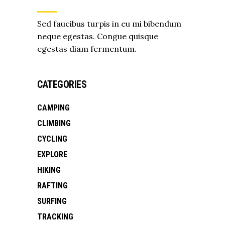
Sed faucibus turpis in eu mi bibendum
neque egestas. Congue quisque
egestas diam fermentum.
CATEGORIES
CAMPING
CLIMBING
CYCLING
EXPLORE
HIKING
RAFTING
SURFING
TRACKING