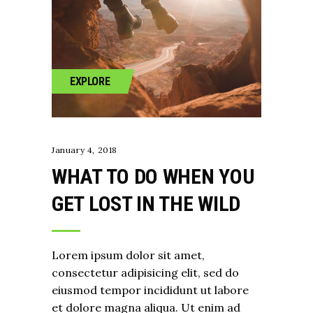
EXPLORE
January 4, 2018
WHAT TO DO WHEN YOU
GET LOST IN THE WILD
Lorem ipsum dolor sit amet,
consectetur adipisicing elit, sed do
eiusmod tempor incididunt ut labore
et dolore magna aliqua. Ut enim ad