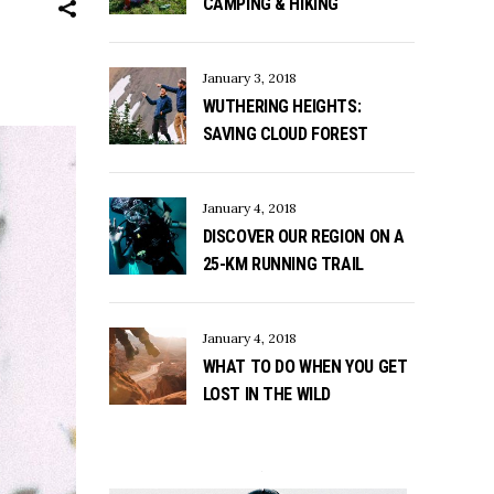
CAMPING & HIKING
January 3, 2018
WUTHERING HEIGHTS:
SAVING CLOUD FOREST
January 4, 2018
DISCOVER OUR REGION ON A
25-KM RUNNING TRAIL
January 4, 2018
WHAT TO DO WHEN YOU GET
LOST IN THE WILD