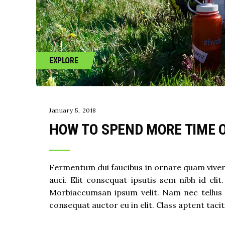
EXPLORE
January 5, 2018
HOW TO SPEND MORE TIME 
Fermentum dui faucibus in ornare quam viverra
auci. Elit consequat ipsutis sem nibh id eli
Morbiaccumsan ipsum velit. Nam nec tellus 
consequat auctor eu in elit. Class aptent taci