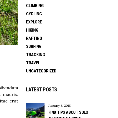
CLIMBING
CYCLING
EXPLORE
HIKING
RAFTING
SURFING
TRACKING
TRAVEL
UNCATEGORIZED
 bibendum
LATEST POSTS
t mauris.
itae erat
January 3, 2018
FIND TIPS ABOUT SOLO