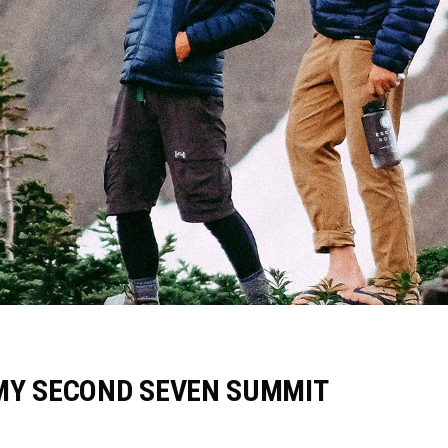
MY SECOND SEVEN SUMMIT