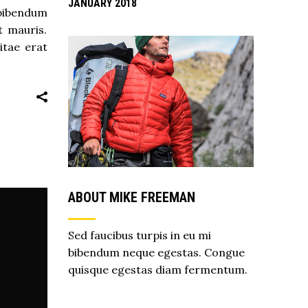
JANUARY 2018
 bibendum
t mauris.
itae erat
ABOUT MIKE FREEMAN
Sed faucibus turpis in eu mi
bibendum neque egestas. Congue
quisque egestas diam fermentum.