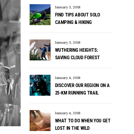
January 3, 2018
FIND TIPS ABOUT SOLO
CAMPING & HIKING
January 3, 2018
WUTHERING HEIGHTS:
SAVING CLOUD FOREST
January 4, 2018
DISCOVER OUR REGION ON A
25-KM RUNNING TRAIL
January 4, 2018
WHAT TO DO WHEN YOU GET
LOST IN THE WILD