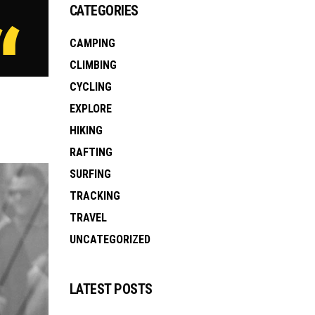
CATEGORIES
CAMPING
CLIMBING
CYCLING
EXPLORE
HIKING
RAFTING
SURFING
TRACKING
TRAVEL
UNCATEGORIZED
LATEST POSTS