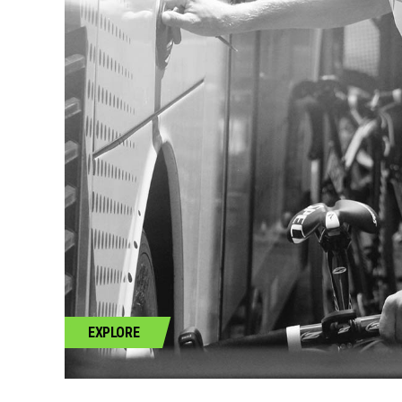
EXPLORE