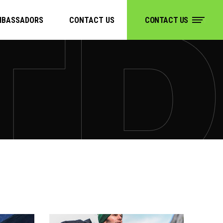
MBASSADORS
CONTACT US
CONTACT US