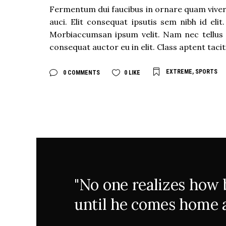
Fermentum dui faucibus in ornare quam viverra
auci. Elit consequat ipsutis sem nibh id eli
Morbiaccumsan ipsum velit. Nam nec tellus 
consequat auctor eu in elit. Class aptent taci
EXTREME
,
SPORTS
0 COMMENTS
0
LIKE
"No one realizes how be
until he comes home a