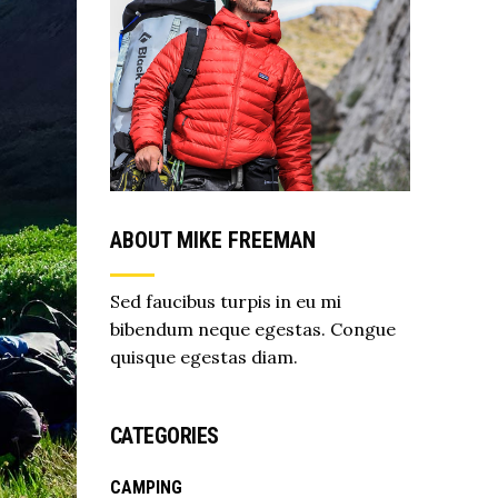
ABOUT MIKE FREEMAN
Sed faucibus turpis in eu mi
bibendum neque egestas. Congue
quisque egestas diam.
CATEGORIES
CAMPING