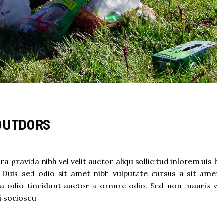
OUTDORS
 gravida nibh vel velit auctor aliqu sollicitud inlorem uis
t. Duis sed odio sit amet nibh vulputate cursus a sit ame
a odio tincidunt auctor a ornare odio. Sed non mauris v
ti sociosqu