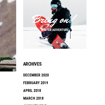
ARCHIVES
DECEMBER 2020
FEBRUARY 2019
APRIL 2018
MARCH 2018