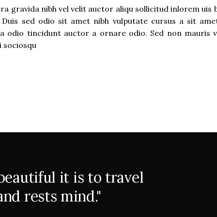
 gravida nibh vel velit auctor aliqu sollicitud inlorem uis
t. Duis sed odio sit amet nibh vulputate cursus a sit ame
a odio tincidunt auctor a ornare odio. Sed non mauris v
ti sociosqu
autiful it is to travel
nd rests mind."