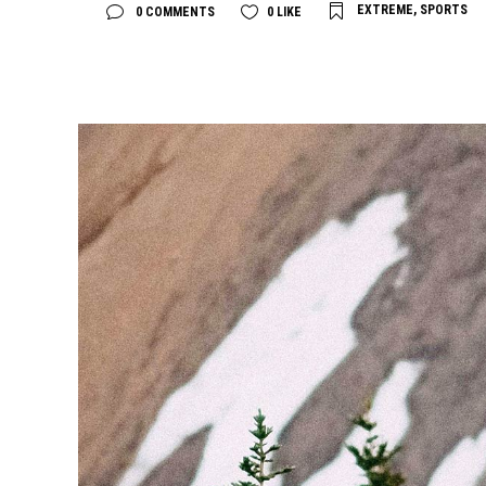
EXTREME
,
SPORTS
0 COMMENTS
0
LIKE