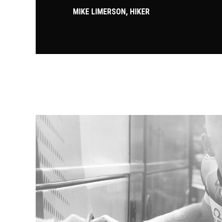
MIKE LIMERSON, HIKER