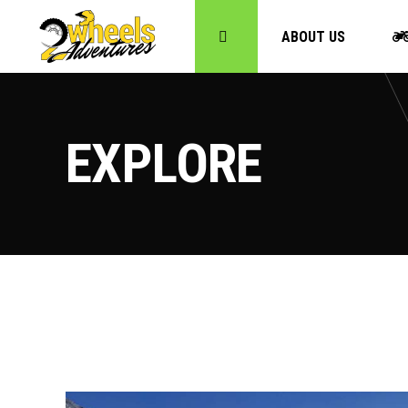
ABOUT US
EXPLORE