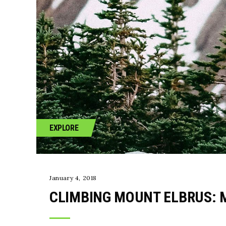
EXPLORE
January 4, 2018
CLIMBING MOUNT ELBRUS: 