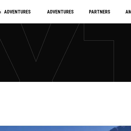
ADVENTURES
ADVENTURES
PARTNERS
A