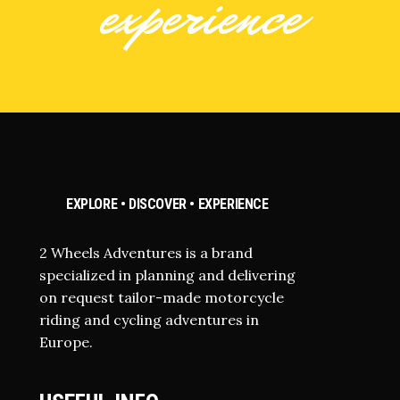
experience
EXPLORE • DISCOVER • EXPERIENCE
2 Wheels Adventures is a brand
specialized in planning and delivering
on request tailor-made motorcycle
riding and cycling adventures in
Europe.