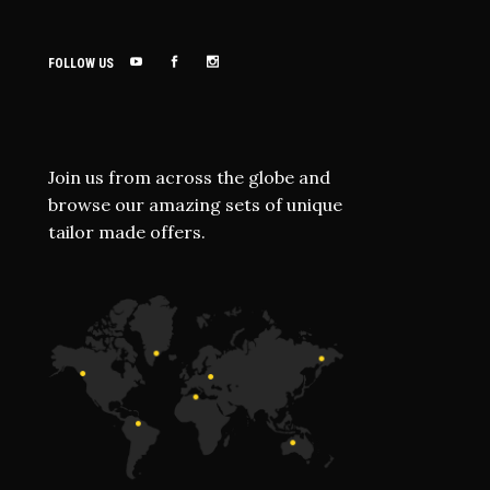
FOLLOW US
Join us from across the globe and
browse our amazing sets of unique
tailor made offers.