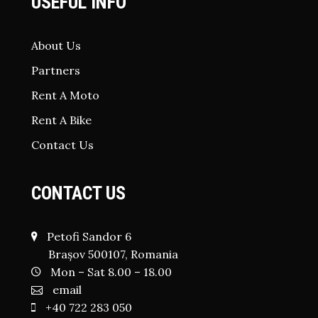
USEFUL INFO
About Us
Partners
Rent A Moto
Rent A Bike
Contact Us
CONTACT US
Petofi Sandor 6
Brașov 500107, Romania
Mon – Sat 8.00 – 18.00
email
+40 722 283 050