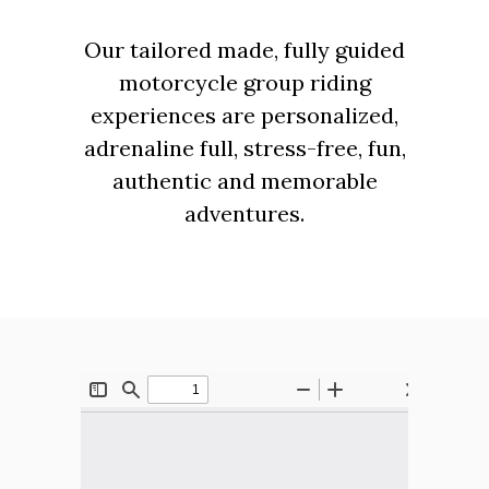
Our tailored made, fully guided
motorcycle group riding
experiences are personalized,
adrenaline full, stress-free, fun,
authentic and memorable
adventures.