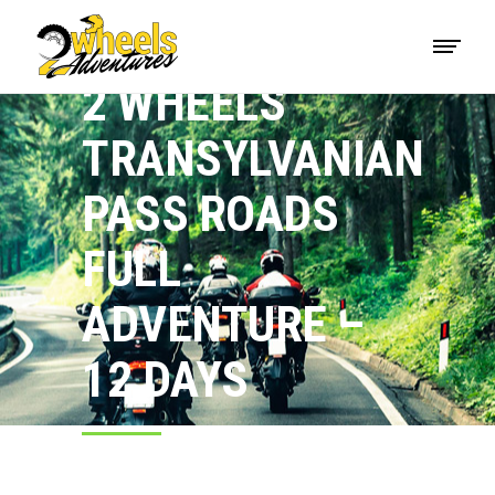
2 WHEELS
TRANSYLVANIAN
PASS ROADS
FULL
ADVENTURE –
12 DAYS