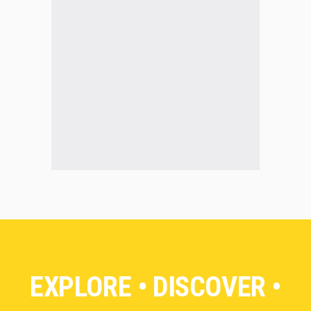
EXPLORE • DISCOVER •