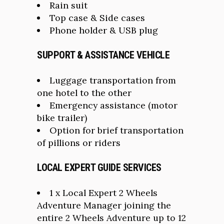
Rain suit
Top case & Side cases
Phone holder & USB plug
SUPPORT & ASSISTANCE VEHICLE
Luggage transportation from
one hotel to the other
Emergency assistance (motor
bike trailer)
Option for brief transportation
of pillions or riders
LOCAL EXPERT GUIDE SERVICES
1 x Local Expert 2 Wheels
Adventure Manager joining the
entire 2 Wheels Adventure up to 12