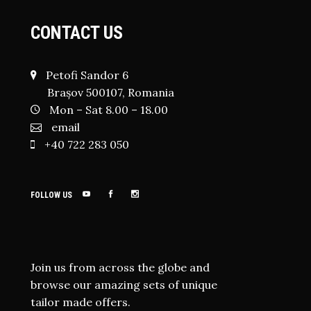
CONTACT US
Petofi Sandor 6
Brașov 500107, Romania
Mon – Sat 8.00 – 18.00
email
+40 722 283 050
FOLLOW US
Join us from across the globe and
browse our amazing sets of unique
tailor made offers.