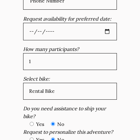
Request availability for preferred date:
How many participants?
Select bike:
Do you need assistance to ship your
bike?
Yes
No
Request to personalize this adventure?
Yes
No