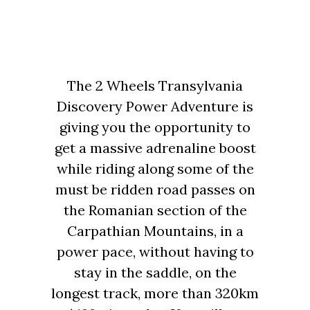
The 2 Wheels Transylvania
Discovery Power Adventure is
giving you the opportunity to
get a massive adrenaline boost
while riding along some of the
must be ridden road passes on
the Romanian section of the
Carpathian Mountains, in a
power pace, without having to
stay in the saddle, on the
longest track, more than 320km