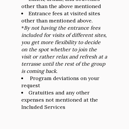
other than the above mentioned
Entrance fees at visited sites
other than mentioned above.
*
By not having the entrance fees
included for visits of different sites,
you get more flexibility to decide
on the spot whether to join the
visit or rather relax and refresh at a
terrasse until the rest of the group
is coming back.
Program deviations on your
request
Gratuities and any other
expenses not mentioned at the
Included Services