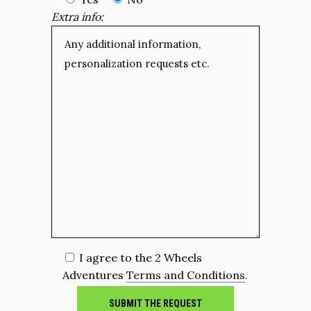
Extra info:
I agree to the 2 Wheels
Adventures
Terms and Conditions
.
SUBMIT THE REQUEST