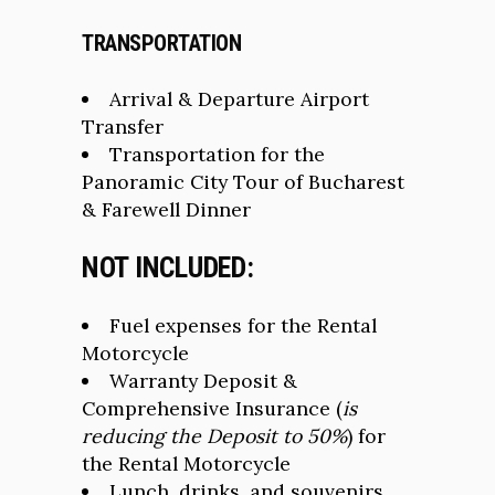
TRANSPORTATION
Arrival & Departure Airport
Transfer
Transportation for the
Panoramic City Tour of Bucharest
& Farewell Dinner
NOT INCLUDED
:
Fuel expenses for the Rental
Motorcycle
Warranty Deposit &
Comprehensive Insurance (
is
reducing the Deposit to 50%
) for
the Rental Motorcycle
Lunch, drinks, and souvenirs