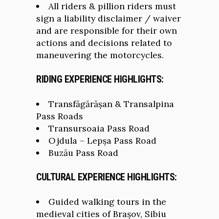
All riders & pillion riders must
sign a liability disclaimer / waiver
and are responsible for their own
actions and decisions related to
maneuvering the motorcycles.
RIDING EXPERIENCE HIGHLIGHTS:
Transfăgărășan & Transalpina
Pass Roads
Transursoaia Pass Road
Ojdula – Lepșa Pass Road
Buzău Pass Road
CULTURAL EXPERIENCE HIGHLIGHTS:
Guided walking tours in the
medieval cities of Brașov, Sibiu