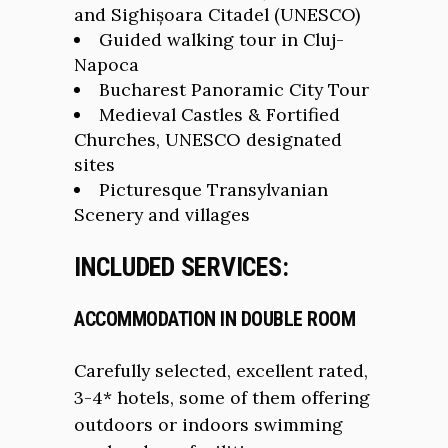
and Sighișoara Citadel (UNESCO)
Guided walking tour in Cluj-
Napoca
Bucharest Panoramic City Tour
Medieval Castles & Fortified
Churches, UNESCO designated
sites
Picturesque Transylvanian
Scenery and villages
INCLUDED SERVICES:
ACCOMMODATION IN DOUBLE ROOM
Carefully selected, excellent rated,
3-4* hotels, some of them offering
outdoors or indoors swimming