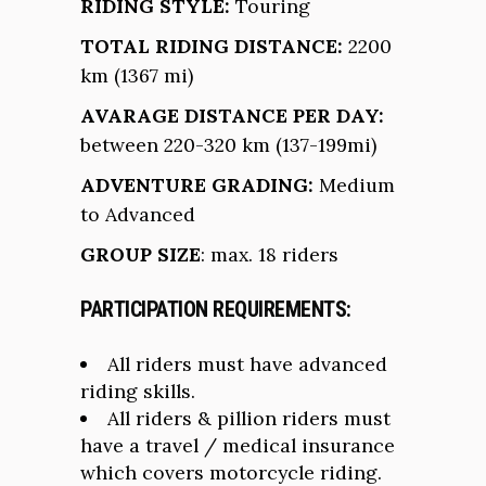
RIDING STYLE:
Touring
TOTAL RIDING DISTANCE:
2200
km (1367 mi)
AVARAGE DISTANCE PER DAY:
between 220-320 km (137-199mi)
ADVENTURE GRADING:
Medium
to Advanced
GROUP SIZE
: max. 18 riders
PARTICIPATION REQUIREMENTS:
All riders must have advanced
riding skills.
All riders & pillion riders must
have a travel / medical insurance
which covers motorcycle riding.