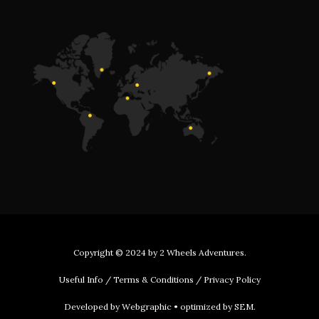
Copyright © 2024 by
2 Wheels Adventures
.
Useful Info
/
Terms & Conditions
/
Privacy Policy
Developed by
Webgraphic
• optimized by
SEM
.