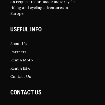
on request tailor-made motorcycle
riding and cycling adventures in
Europe.
USEFUL INFO
About Us
Partners
Rent A Moto
Rent A Bike
Contact Us
CONTACT US