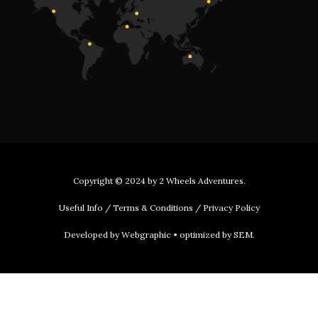
Copyright © 2024 by
2 Wheels Adventures
.
Useful Info
/
Terms & Conditions
/
Privacy Policy
Developed by
Webgraphic
• optimized by
SEM
.