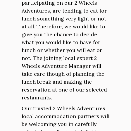
participating on our 2 Wheels
Adventures, are tending to eat for
lunch something very light or not
at all. Therefore, we would like to
give you the chance to decide
what you would like to have for
lunch or whether you will eat or
not. The joining local expert 2
Wheels Adventure Manager will
take care though of planning the
lunch break and making the
reservation at one of our selected
restaurants.
Our trusted 2 Wheels Adventures
local accommodation partners will
be welcoming you in carefully