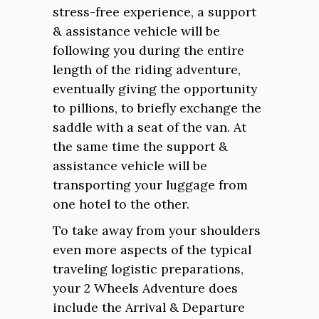
stress-free experience, a support
& assistance vehicle will be
following you during the entire
length of the riding adventure,
eventually giving the opportunity
to pillions, to briefly exchange the
saddle with a seat of the van. At
the same time the support &
assistance vehicle will be
transporting your luggage from
one hotel to the other.
To take away from your shoulders
even more aspects of the typical
traveling logistic preparations,
your 2 Wheels Adventure does
include the Arrival & Departure