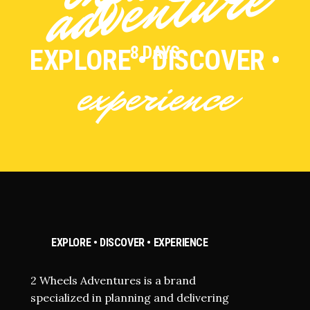
e
8 DAYS
EXPLORE • DISCOVER •
experience
EXPLORE • DISCOVER • EXPERIENCE
2 Wheels Adventures is a brand
specialized in planning and delivering