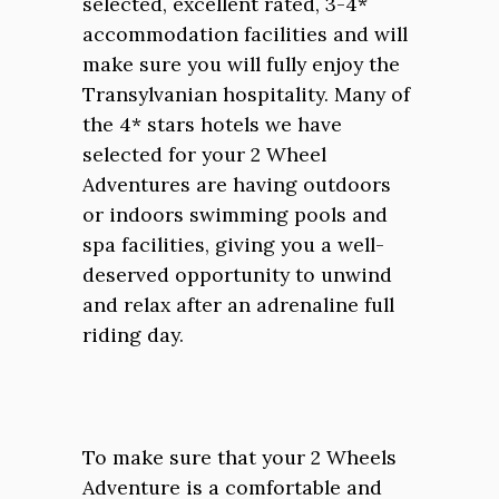
selected, excellent rated, 3-4*
accommodation facilities and will
make sure you will fully enjoy the
Transylvanian hospitality. Many of
the 4* stars hotels we have
selected for your 2 Wheel
Adventures are having outdoors
or indoors swimming pools and
spa facilities, giving you a well-
deserved opportunity to unwind
and relax after an adrenaline full
riding day.
To make sure that your 2 Wheels
Adventure is a comfortable and