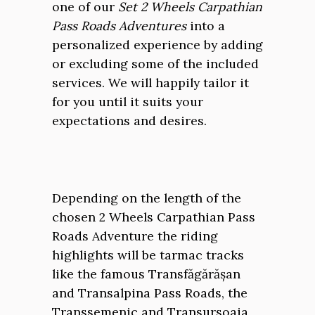
one of our
Set 2 Wheels Carpathian
Pass Roads Adventures
into a
personalized experience by adding
or excluding some of the included
services. We will happily tailor it
for you until it suits your
expectations and desires.
Depending on the length of the
chosen 2 Wheels Carpathian Pass
Roads Adventure the riding
highlights will be tarmac tracks
like the famous Transfăgărășan
and Transalpina Pass Roads, the
Transsemenic and Transursoaia