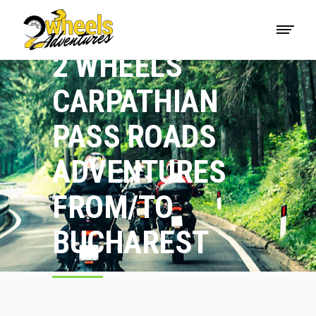
2 WHEELS
CARPATHIAN
PASS ROADS
ADVENTURES
FROM/TO
BUCHAREST