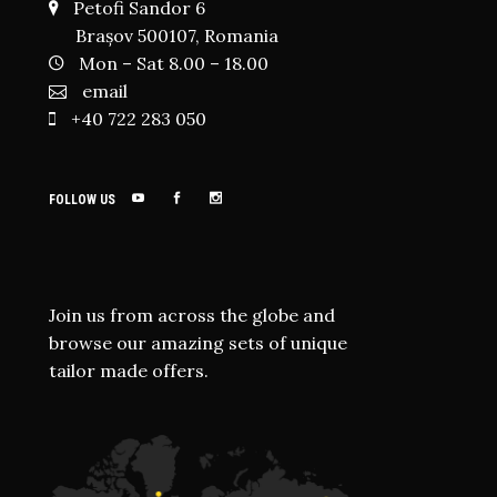
Petofi Sandor 6
Brașov 500107, Romania
Mon – Sat 8.00 – 18.00
email
+40 722 283 050
FOLLOW US
Join us from across the globe and
browse our amazing sets of unique
tailor made offers.