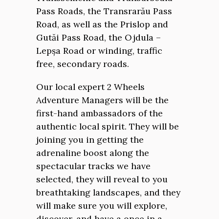
Pass Roads, the Transrarău Pass
Road, as well as the Prislop and
Gutăi Pass Road, the Ojdula –
Lepșa Road or winding, traffic
free, secondary roads.
Our local expert 2 Wheels
Adventure Managers will be the
first-hand ambassadors of the
authentic local spirit. They will be
joining you in getting the
adrenaline boost along the
spectacular tracks we have
selected, they will reveal to you
breathtaking landscapes, and they
will make sure you will explore,
discover, and have a once in a