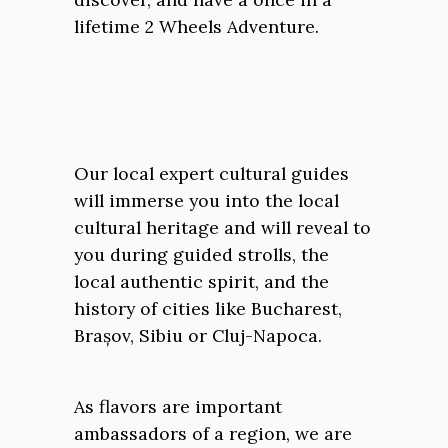
lifetime 2 Wheels Adventure.
Our local expert cultural guides
will immerse you into the local
cultural heritage and will reveal to
you during guided strolls, the
local authentic spirit, and the
history of cities like Bucharest,
Brașov, Sibiu or Cluj-Napoca.
As flavors are important
ambassadors of a region, we are