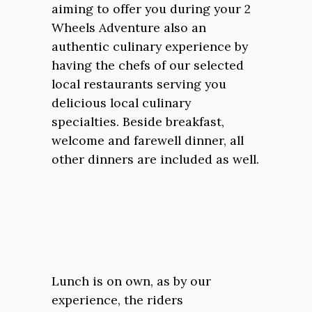
aiming to offer you during your 2
Wheels Adventure also an
authentic culinary experience by
having the chefs of our selected
local restaurants serving you
delicious local culinary
specialties. Beside breakfast,
welcome and farewell dinner, all
other dinners are included as well.
Lunch is on own, as by our
experience, the riders