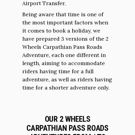
Airport Transfer.
Being aware that time is one of
the most important factors when
it comes to book a holiday, we
have prepared 3 versions of the 2
Wheels Carpathian Pass Roads
Adventure, each one different in
length, aiming to accommodate
riders having time for a full
adventure, as well as riders having
time for a shorter adventure only.
OUR 2 WHEELS
CARPATHIAN PASS ROADS