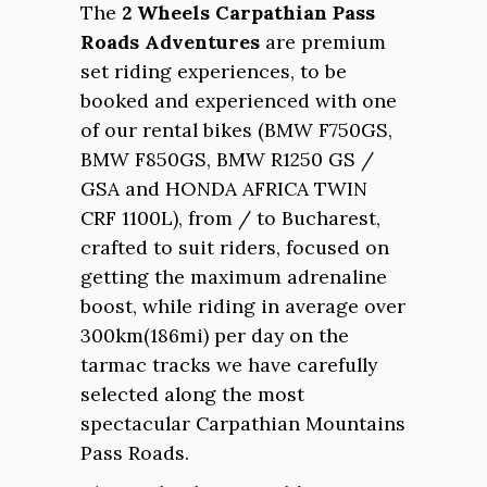
The
2 Wheels Carpathian Pass
Roads Adventures
are premium
set riding experiences, to be
booked and experienced with one
of our rental bikes (BMW F750GS,
BMW F850GS, BMW R1250 GS /
GSA and HONDA AFRICA TWIN
CRF 1100L), from / to Bucharest,
crafted to suit riders, focused on
getting the maximum adrenaline
boost, while riding in average over
300km(186mi) per day on the
tarmac tracks we have carefully
selected along the most
spectacular Carpathian Mountains
Pass Roads.