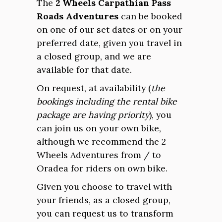
The
2 Wheels Carpathian Pass
Roads Adventures
can be booked
on one of our set dates or on your
preferred date, given you travel in
a closed group, and we are
available for that date.
On request, at availability (
the
bookings including the rental bike
package are having priority
), you
can join us on your own bike,
although we recommend the 2
Wheels Adventures from / to
Oradea for riders on own bike.
Given you choose to travel with
your friends, as a closed group,
you can request us to transform