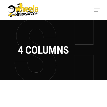
4 COLUMNS