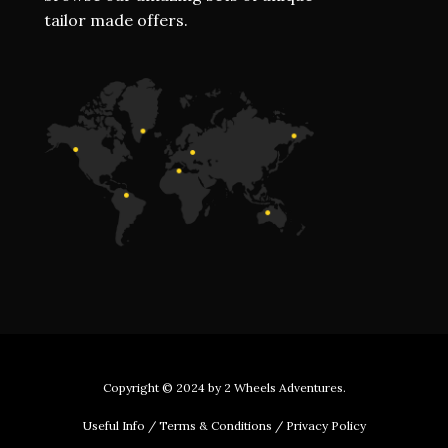
tailor made offers.
Copyright © 2024 by
2 Wheels Adventures
.
Useful Info
/
Terms & Conditions
/
Privacy Policy