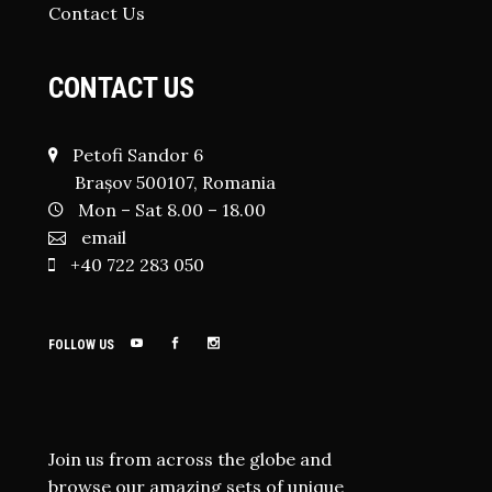
Contact Us
CONTACT US
Petofi Sandor 6
Brașov 500107, Romania
Mon – Sat 8.00 – 18.00
email
+40 722 283 050
FOLLOW US
Join us from across the globe and
browse our amazing sets of unique