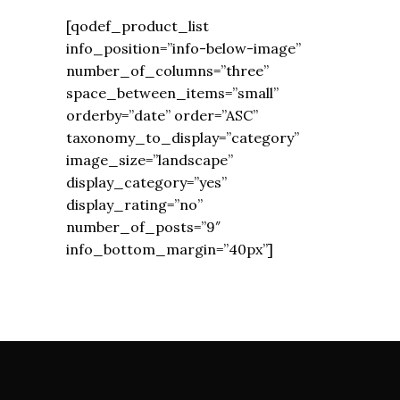
[qodef_product_list
info_position=”info-below-image”
number_of_columns=”three”
space_between_items=”small”
orderby=”date” order=”ASC”
taxonomy_to_display=”category”
image_size=”landscape”
display_category=”yes”
display_rating=”no”
number_of_posts=”9″
info_bottom_margin=”40px”]