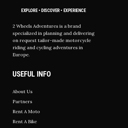
EXPLORE • DISCOVER • EXPERIENCE
2 Wheels Adventures is a brand
specialized in planning and delivering
on request tailor-made motorcycle
riding and cycling adventures in
Europe.
USEFUL INFO
About Us
Partners
Rent A Moto
Rent A Bike