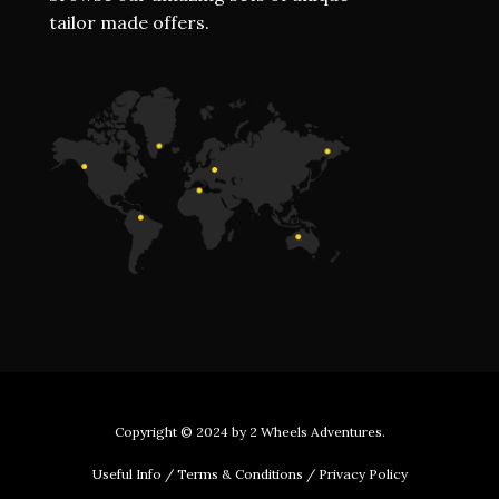
tailor made offers.
Copyright © 2024 by
2 Wheels Adventures
.
Useful Info
/
Terms & Conditions
/
Privacy Policy