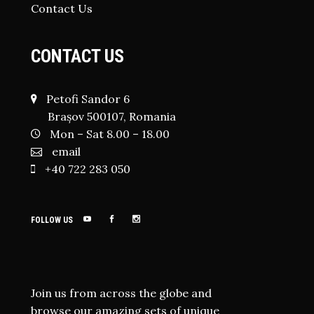
Contact Us
CONTACT US
Petofi Sandor 6
Brașov 500107, Romania
Mon – Sat 8.00 – 18.00
email
+40 722 283 050
FOLLOW US
Join us from across the globe and
browse our amazing sets of unique