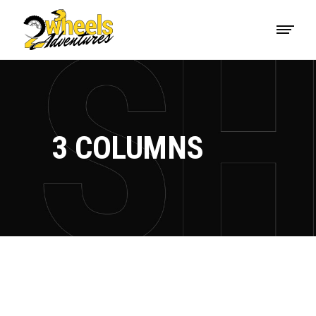
3 COLUMNS