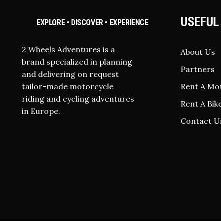
USEFUL
EXPLORE • DISCOVER • EXPERIENCE
2 Wheels Adventures is a
About Us
brand specialized in planning
Partners
and delivering on request
tailor-made motorcycle
Rent A Mo
riding and cycling adventures
Rent A Bik
in Europe.
Contact U