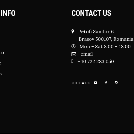
 INFO
CONTACT US
Petofi Sandor 6
Brașov 500107, Romania
Mon – Sat 8.00 – 18.00
to
email
+40 722 283 050
e
s
FOLLOW US