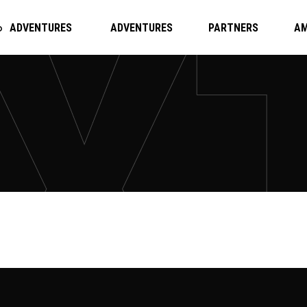
ADVENTURES
ADVENTURES
PARTNERS
A