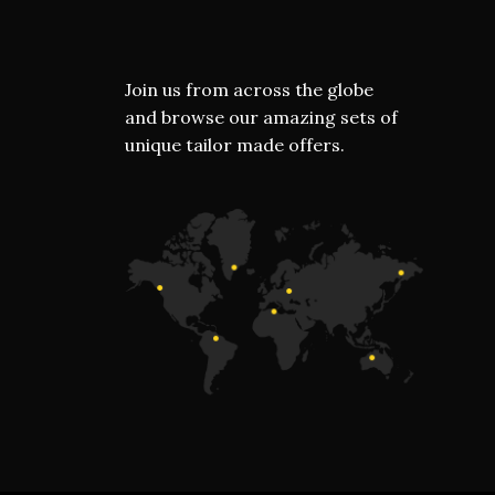
Join us from across the globe
and browse our amazing sets of
unique tailor made offers.