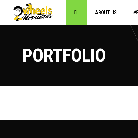
ABOUT US
PORTFOLIO