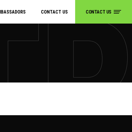
MBASSADORS
CONTACT US
CONTACT US