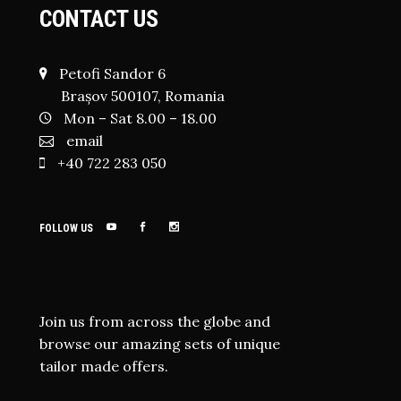
CONTACT US
Petofi Sandor 6
Brașov 500107, Romania
Mon – Sat 8.00 – 18.00
email
+40 722 283 050
FOLLOW US
Join us from across the globe and
browse our amazing sets of unique
tailor made offers.