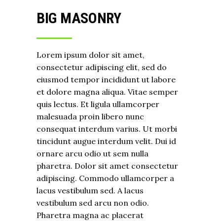
BIG MASONRY
Lorem ipsum dolor sit amet,
consectetur adipiscing elit, sed do
eiusmod tempor incididunt ut labore
et dolore magna aliqua. Vitae semper
quis lectus. Et ligula ullamcorper
malesuada proin libero nunc
consequat interdum varius. Ut morbi
tincidunt augue interdum velit. Dui id
ornare arcu odio ut sem nulla
pharetra. Dolor sit amet consectetur
adipiscing. Commodo ullamcorper a
lacus vestibulum sed. A lacus
vestibulum sed arcu non odio.
Pharetra magna ac placerat