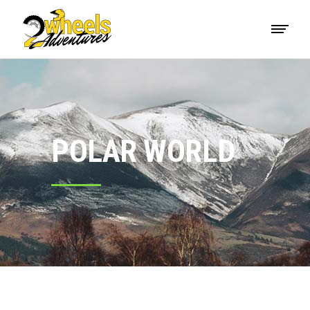
POLAR WORLD