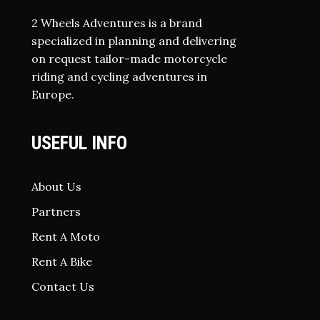
2 Wheels Adventures is a brand
specialized in planning and delivering
on request tailor-made motorcycle
riding and cycling adventures in
Europe.
USEFUL INFO
About Us
Partners
Rent A Moto
Rent A Bike
Contact Us