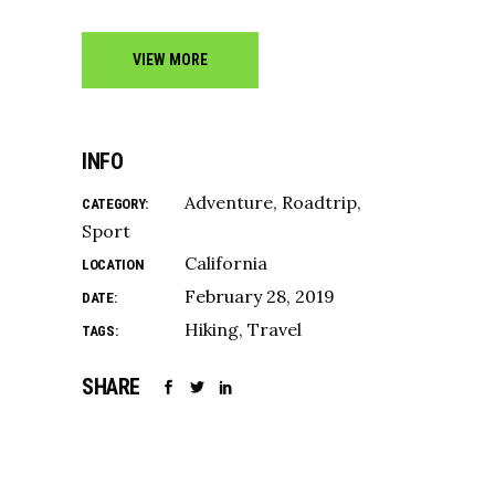
VIEW MORE
INFO
Adventure
Roadtrip
CATEGORY:
Sport
California
LOCATION
February 28, 2019
DATE:
Hiking
Travel
TAGS:
SHARE