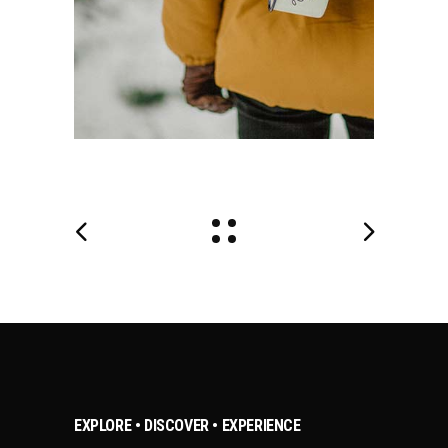
EXPLORE • DISCOVER • EXPERIENCE