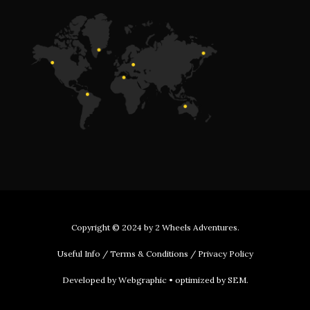
Copyright © 2024 by
2 Wheels Adventures
.
Useful Info
/
Terms & Conditions
/
Privacy Policy
Developed by
Webgraphic
• optimized by
SEM
.