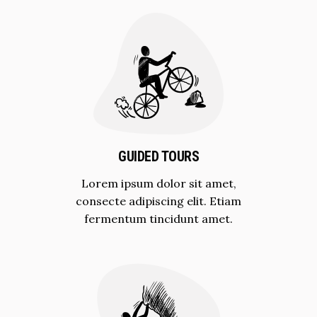
GUIDED TOURS
Lorem ipsum dolor sit amet,
consecte adipiscing elit. Etiam
fermentum tincidunt amet.