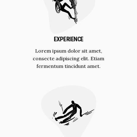
EXPERIENCE
Lorem ipsum dolor sit amet,
consecte adipiscing elit. Etiam
fermentum tincidunt amet.