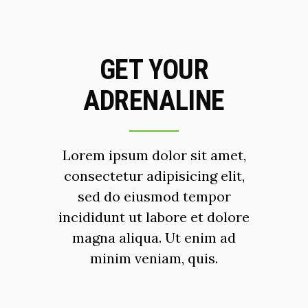
GET YOUR
ADRENALINE
Lorem ipsum dolor sit amet,
consectetur adipisicing elit,
sed do eiusmod tempor
incididunt ut labore et dolore
magna aliqua. Ut enim ad
minim veniam, quis.