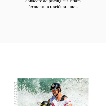
consecte adipiscing elit. Etiam
fermentum tincidunt amet.