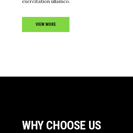
exercitation ullamco.
VIEW MORE
WHY CHOOSE US