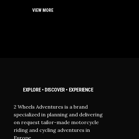
VIEW MORE
EXPLORE • DISCOVER • EXPERIENCE
2 Wheels Adventures is a brand
specialized in planning and delivering
on request tailor-made motorcycle
riding and cycling adventures in
Europe.