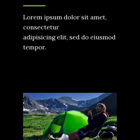
Lorem ipsum dolor sit amet,
consectetur
adipisicing elit, sed do eiusmod
tempor.