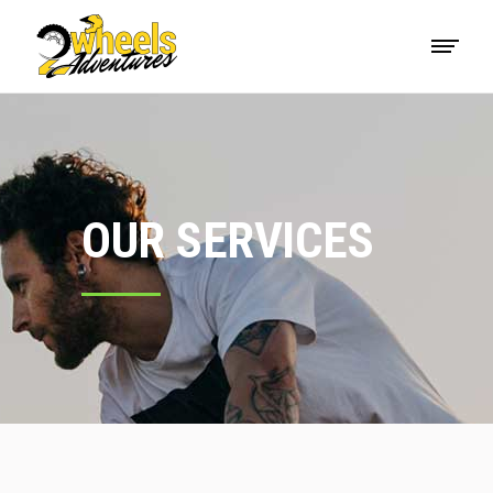
OUR SERVICES