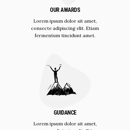
OUR AWARDS
Lorem ipsum dolor sit amet,
consecte adipiscing elit. Etiam
fermentum tincidunt amet.
GUIDANCE
Lorem ipsum dolor sit amet,