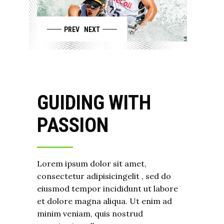
PREV
NEXT
GUIDING WITH
PASSION
Lorem ipsum dolor sit amet,
consectetur adipisicingelit , sed do
eiusmod tempor incididunt ut labore
et dolore magna aliqua. Ut enim ad
minim veniam, quis nostrud