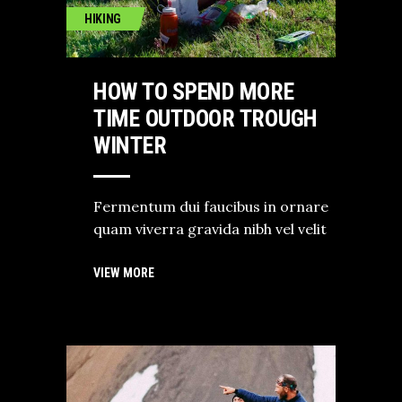
HIKING
HOW TO SPEND MORE
TIME OUTDOOR TROUGH
WINTER
Fermentum dui faucibus in ornare
quam viverra gravida nibh vel velit
VIEW MORE