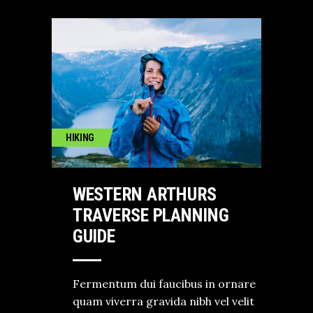
HIKING
WESTERN ARTHURS
TRAVERSE PLANNING
GUIDE
Fermentum dui faucibus in ornare
quam viverra gravida nibh vel velit