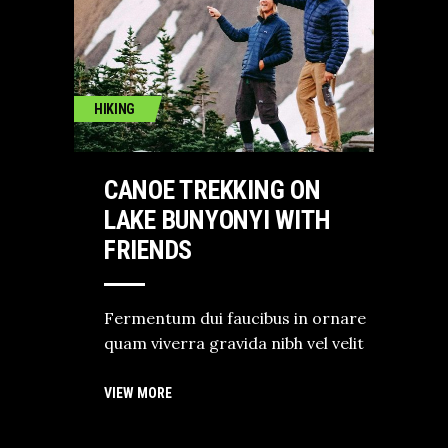
HIKING
CANOE TREKKING ON
LAKE BUNYONYI WITH
FRIENDS
Fermentum dui faucibus in ornare
quam viverra gravida nibh vel velit
VIEW MORE