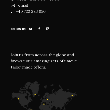
email
+40 722 283 050
FOLLOW US
Join us from across the globe and
browse our amazing sets of unique
tailor made offers.