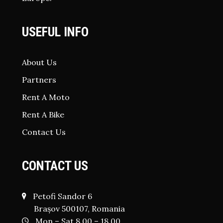
USEFUL INFO
About Us
Partners
Rent A Moto
Rent A Bike
Contact Us
CONTACT US
Petofi Sandor 6
Brașov 500107, Romania
Mon – Sat 8.00 – 18.00