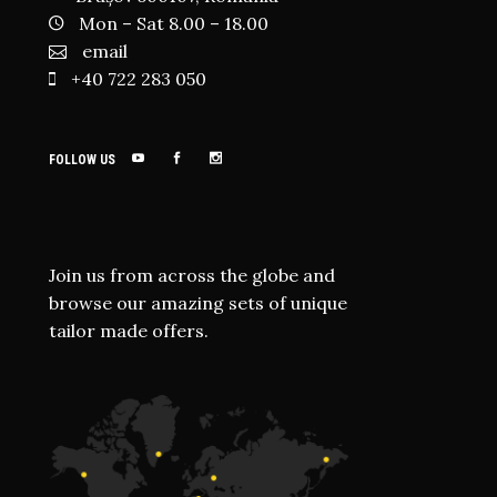
Mon – Sat 8.00 – 18.00
email
+40 722 283 050
FOLLOW US
Join us from across the globe and
browse our amazing sets of unique
tailor made offers.