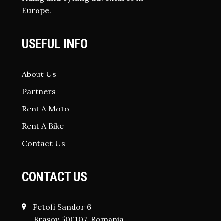
Europe.
USEFUL INFO
About Us
Partners
Rent A Moto
Rent A Bike
Contact Us
CONTACT US
Petofi Sandor 6
Brașov 500107, Romania