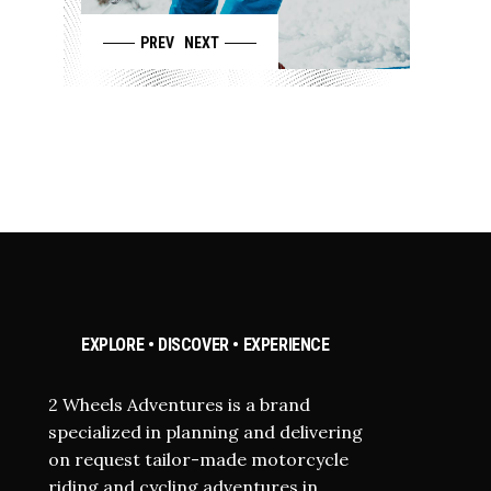
PREV
NEXT
EXPLORE • DISCOVER • EXPERIENCE
2 Wheels Adventures is a brand
specialized in planning and delivering
on request tailor-made motorcycle
riding and cycling adventures in