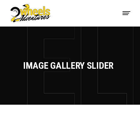
IMAGE GALLERY SLIDER