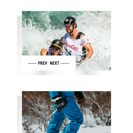
PREV
NEXT