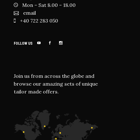
Mon – Sat 8.00 – 18.00
email
+40 722 283 050
FOLLOW US
Join us from across the globe and
browse our amazing sets of unique
tailor made offers.