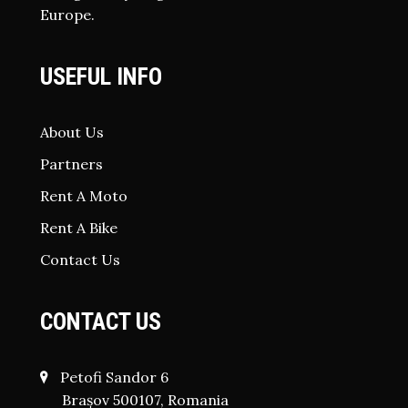
Europe.
USEFUL INFO
About Us
Partners
Rent A Moto
Rent A Bike
Contact Us
CONTACT US
Petofi Sandor 6
Brașov 500107, Romania