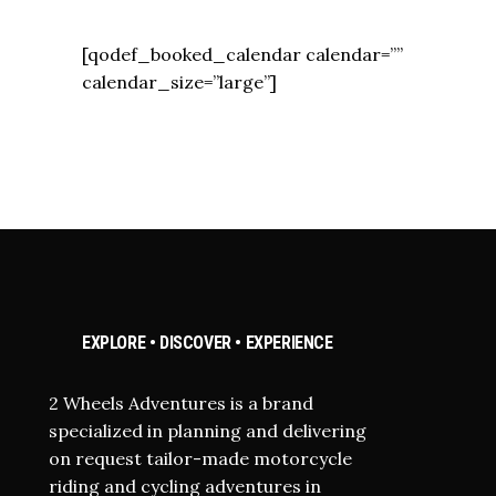
[qodef_booked_calendar calendar=””
calendar_size=”large”]
EXPLORE • DISCOVER • EXPERIENCE
2 Wheels Adventures is a brand
specialized in planning and delivering
on request tailor-made motorcycle
riding and cycling adventures in