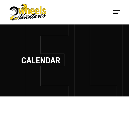
CALENDAR