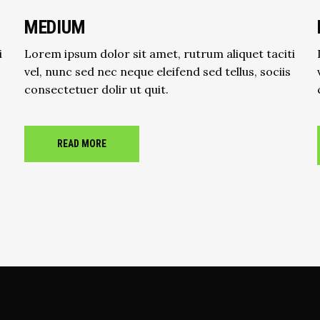
MEDIUM
i
Lorem ipsum dolor sit amet, rutrum aliquet taciti
vel, nunc sed nec neque eleifend sed tellus, sociis
consectetuer dolir ut quit.
READ MORE