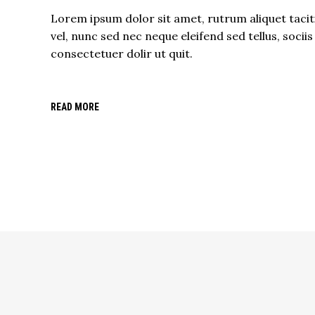
Lorem ipsum dolor sit amet, rutrum aliquet tacit
vel, nunc sed nec neque eleifend sed tellus, sociis
consectetuer dolir ut quit.
READ MORE