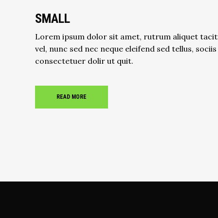
SMALL
Lorem ipsum dolor sit amet, rutrum aliquet tacit
vel, nunc sed nec neque eleifend sed tellus, sociis
consectetuer dolir ut quit.
READ MORE