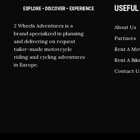
USEFUL
EXPLORE • DISCOVER • EXPERIENCE
2 Wheels Adventures is a
About Us
brand specialized in planning
Partners
and delivering on request
tailor-made motorcycle
Rent A Mo
riding and cycling adventures
Rent A Bik
in Europe.
Contact U