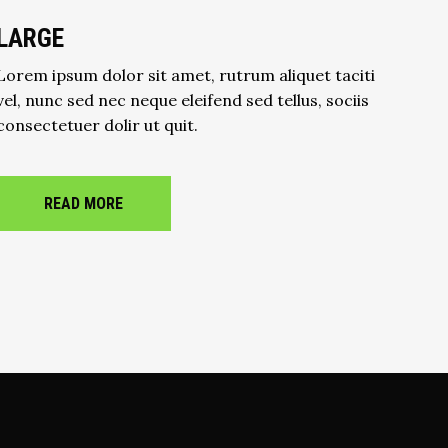
LARGE
Lorem ipsum dolor sit amet, rutrum aliquet taciti
vel, nunc sed nec neque eleifend sed tellus, sociis
consectetuer dolir ut quit.
READ MORE