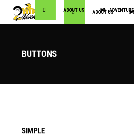
ABOUT US
ADVENTURE
ABOUT US
BUTTONS
SIMPLE