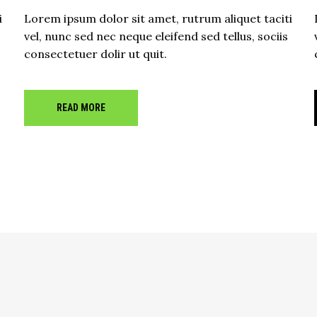
i
Lorem ipsum dolor sit amet, rutrum aliquet taciti
vel, nunc sed nec neque eleifend sed tellus, sociis
consectetuer dolir ut quit.
READ MORE