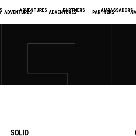
S
ADVENTURES
PARTNERS
AMBASSADORS
ADVENTURES
ADVENTURES
PARTNERS
A
SOLID