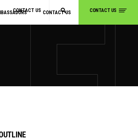
CONTACT US
CONTACT US
MBASSADORS
CONTACT US
CONTACT US
OUTLINE