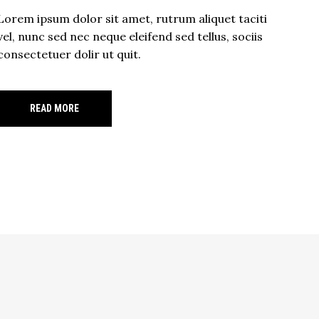
Lorem ipsum dolor sit amet, rutrum aliquet taciti
vel, nunc sed nec neque eleifend sed tellus, sociis
consectetuer dolir ut quit.
READ MORE