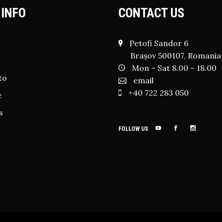
 INFO
CONTACT US
Petofi Sandor 6
Brașov 500107, Romania
Mon – Sat 8.00 – 18.00
to
email
+40 722 283 050
e
s
FOLLOW US