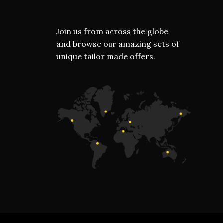
Join us from across the globe
and browse our amazing sets of
unique tailor made offers.