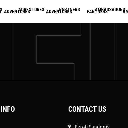
S
ADVENTURES
PARTNERS
AMBASSADORS
ADVENTURES
ADVENTURES
PARTNERS
A
 INFO
CONTACT US
Petofi Sandor 6