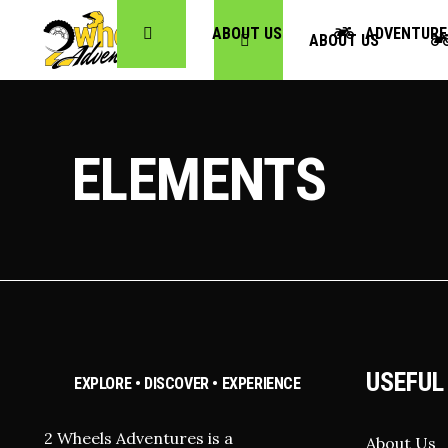
ABOUT US
ADVENTURE
ABOUT US
ELEMENTS
USEFUL
EXPLORE • DISCOVER • EXPERIENCE
2 Wheels Adventures is a
About Us