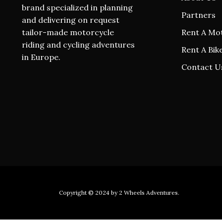
brand specialized in planning
Partners
and delivering on request
tailor-made motorcycle
Rent A Mo
riding and cycling adventures
Rent A Bik
in Europe.
Contact U
Copyright © 2024 by
2 Wheels Adventures
.