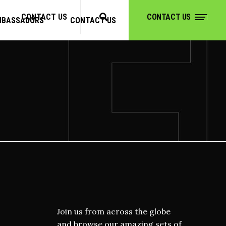
CONTACT US
CONTACT US
MBASSADORS
CONTACT US
CONTACT US
Join us from across the globe
and browse our amazing sets of