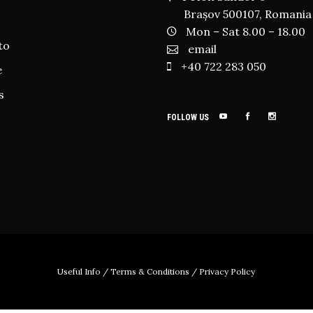
Brașov 500107, Romania
Mon – Sat 8.00 – 18.00
to
email
+40 722 283 050
e
s
FOLLOW US
Useful Info
/
Terms & Conditions
/
Privacy Policy