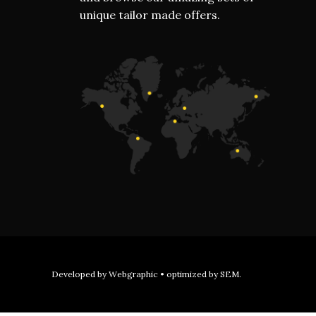
unique tailor made offers.
Developed by
Webgraphic
• optimized by
SEM
.